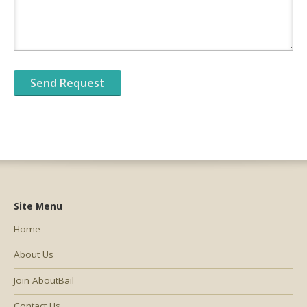
Site Menu
Home
About Us
Join AboutBail
Contact Us