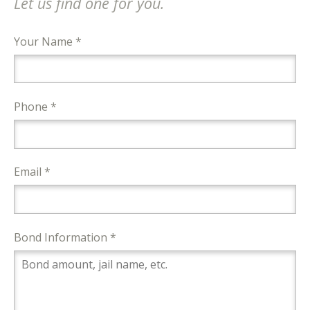
Let us find one for you.
Your Name *
Phone *
Email *
Bond Information *