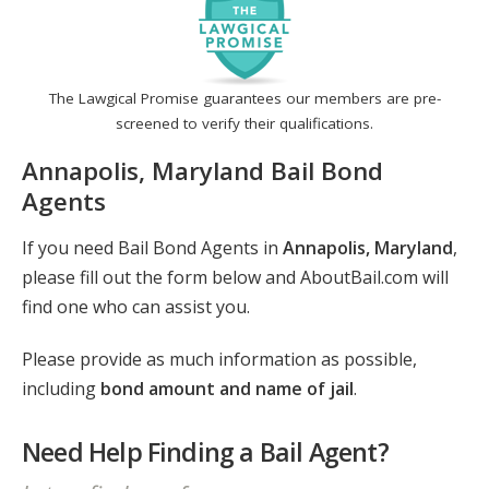
The Lawgical Promise guarantees our members are pre-
screened to verify their qualifications.
Annapolis, Maryland Bail Bond
Agents
If you need Bail Bond Agents in
Annapolis, Maryland
,
please fill out the form below and AboutBail.com will
find one who can assist you.
Please provide as much information as possible,
including
bond amount and name of jail
.
Need Help Finding a Bail Agent?