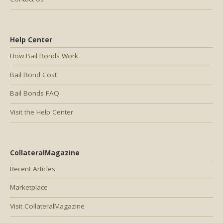
Help Center
How Bail Bonds Work
Bail Bond Cost
Bail Bonds FAQ
Visit the Help Center
CollateralMagazine
Recent Articles
Marketplace
Visit CollateralMagazine