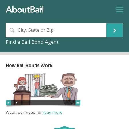
Find a Bail Bond Agent
How Bail Bonds Work
Watch our video, or
read more