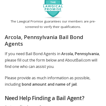
The Lawgical Promise guarantees our members are pre-
screened to verify their qualifications.
Arcola, Pennsylvania Bail Bond
Agents
If you need Bail Bond Agents in
Arcola, Pennsylvania
,
please fill out the form below and AboutBail.com will
find one who can assist you.
Please provide as much information as possible,
including
bond amount and name of jail
.
Need Help Finding a Bail Agent?