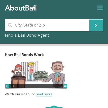
Find a Bail Bond Agent
How Bail Bonds Work
Watch our video, or
read more