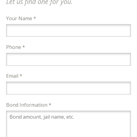
Let us find one for you.
Your Name *
Phone *
Email *
Bond Information *