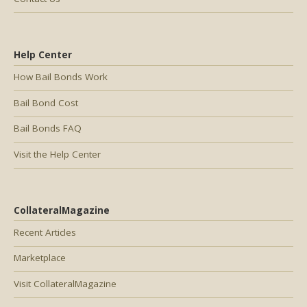
Help Center
How Bail Bonds Work
Bail Bond Cost
Bail Bonds FAQ
Visit the Help Center
CollateralMagazine
Recent Articles
Marketplace
Visit CollateralMagazine