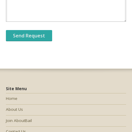
Site Menu
Home
About Us
Join AboutBail
Contact Us