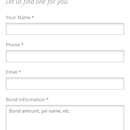
Let us find one for you.
Your Name *
Phone *
Email *
Bond Information *