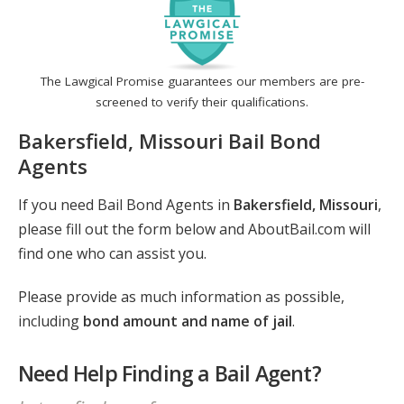
The Lawgical Promise guarantees our members are pre-
screened to verify their qualifications.
Bakersfield, Missouri Bail Bond
Agents
If you need Bail Bond Agents in
Bakersfield, Missouri
,
please fill out the form below and AboutBail.com will
find one who can assist you.
Please provide as much information as possible,
including
bond amount and name of jail
.
Need Help Finding a Bail Agent?