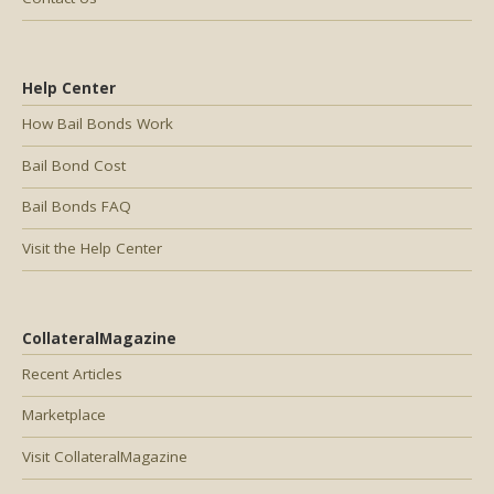
Help Center
How Bail Bonds Work
Bail Bond Cost
Bail Bonds FAQ
Visit the Help Center
CollateralMagazine
Recent Articles
Marketplace
Visit CollateralMagazine