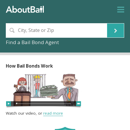
Find a Bail Bond Agent
How Bail Bonds Work
Watch our video, or
read more