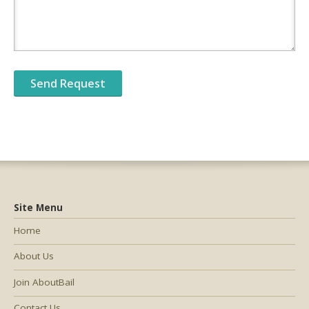
Site Menu
Home
About Us
Join AboutBail
Contact Us