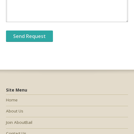
Site Menu
Home
About Us
Join AboutBail
Contact Us