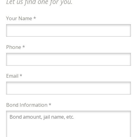
Let us find one for you.
Your Name *
Phone *
Email *
Bond Information *