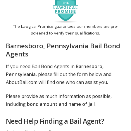
The Lawgical Promise guarantees our members are pre-
screened to verify their qualifications.
Barnesboro, Pennsylvania Bail Bond
Agents
If you need Bail Bond Agents in
Barnesboro,
Pennsylvania
, please fill out the form below and
AboutBail.com will find one who can assist you.
Please provide as much information as possible,
including
bond amount and name of jail
.
Need Help Finding a Bail Agent?