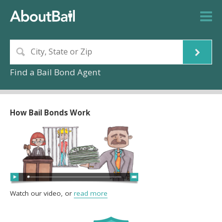
Find a Bail Bond Agent
How Bail Bonds Work
Watch our video, or
read more