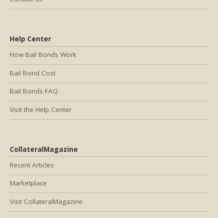
Help Center
How Bail Bonds Work
Bail Bond Cost
Bail Bonds FAQ
Visit the Help Center
CollateralMagazine
Recent Articles
Marketplace
Visit CollateralMagazine