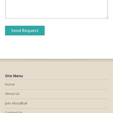
Site Menu
Home
About Us
Join AboutBail
Contact Us