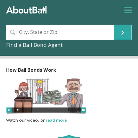
Find a Bail Bond Agent
How Bail Bonds Work
Watch our video, or
read more