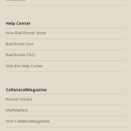
Help Center
How Bail Bonds Work
Bail Bond Cost
Bail Bonds FAQ
Visit the Help Center
CollateralMagazine
Recent Articles
Marketplace
Visit CollateralMagazine