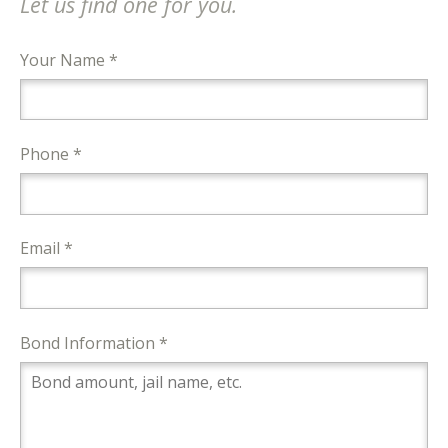
Let us find one for you.
Your Name *
Phone *
Email *
Bond Information *