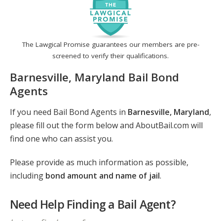
The Lawgical Promise guarantees our members are pre-
screened to verify their qualifications.
Barnesville, Maryland Bail Bond
Agents
If you need Bail Bond Agents in
Barnesville, Maryland
,
please fill out the form below and AboutBail.com will
find one who can assist you.
Please provide as much information as possible,
including
bond amount and name of jail
.
Need Help Finding a Bail Agent?