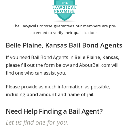
The Lawgical Promise guarantees our members are pre-
screened to verify their qualifications.
Belle Plaine, Kansas Bail Bond Agents
If you need Bail Bond Agents in
Belle Plaine, Kansas
,
please fill out the form below and AboutBail.com will
find one who can assist you.
Please provide as much information as possible,
including
bond amount and name of jail
.
Need Help Finding a Bail Agent?
Let us find one for you.