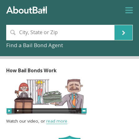
Find a Bail Bond Agent
How Bail Bonds Work
Watch our video, or
read more