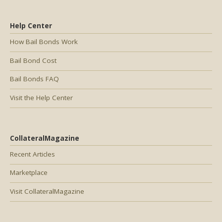
Help Center
How Bail Bonds Work
Bail Bond Cost
Bail Bonds FAQ
Visit the Help Center
CollateralMagazine
Recent Articles
Marketplace
Visit CollateralMagazine