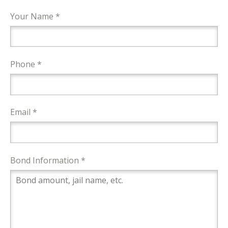
Your Name *
Phone *
Email *
Bond Information *