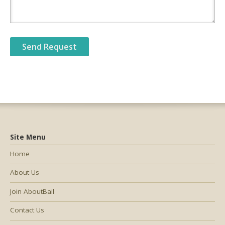
Site Menu
Home
About Us
Join AboutBail
Contact Us