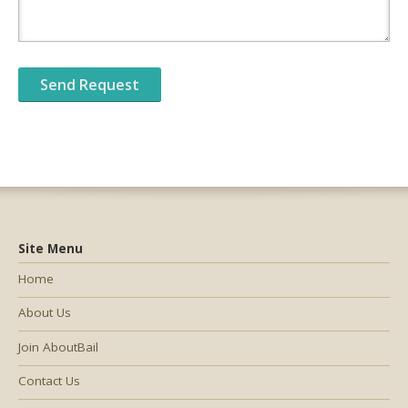
Site Menu
Home
About Us
Join AboutBail
Contact Us