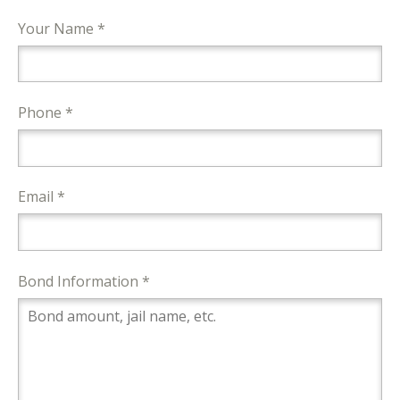
Your Name *
Phone *
Email *
Bond Information *