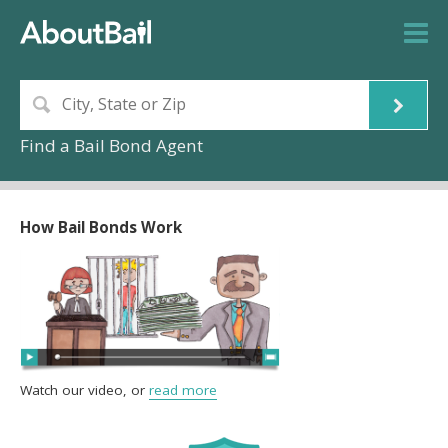
Find a Bail Bond Agent
How Bail Bonds Work
Watch our video, or
read more