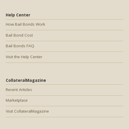
Help Center
How Bail Bonds Work
Bail Bond Cost
Bail Bonds FAQ
Visit the Help Center
CollateralMagazine
Recent Articles
Marketplace
Visit CollateralMagazine