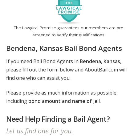
The Lawgical Promise guarantees our members are pre-
screened to verify their qualifications.
Bendena, Kansas Bail Bond Agents
If you need Bail Bond Agents in
Bendena, Kansas
,
please fill out the form below and AboutBail.com will
find one who can assist you.
Please provide as much information as possible,
including
bond amount and name of jail
.
Need Help Finding a Bail Agent?
Let us find one for you.