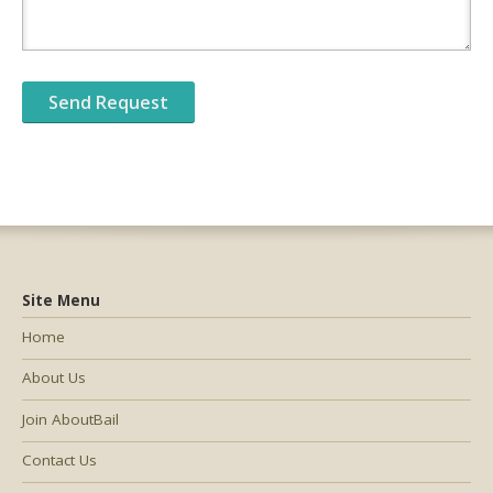
Site Menu
Home
About Us
Join AboutBail
Contact Us