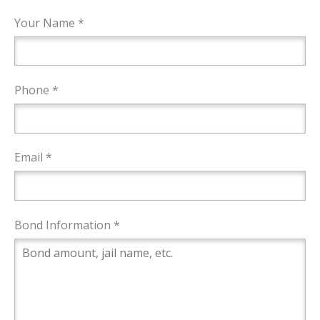
Your Name *
Phone *
Email *
Bond Information *