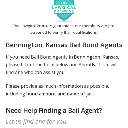
The Lawgical Promise guarantees our members are pre-
screened to verify their qualifications.
Bennington, Kansas Bail Bond Agents
If you need Bail Bond Agents in
Bennington, Kansas
,
please fill out the form below and AboutBail.com will
find one who can assist you.
Please provide as much information as possible,
including
bond amount and name of jail
.
Need Help Finding a Bail Agent?
Let us find one for you.