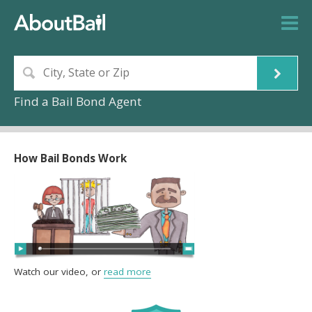
Find a Bail Bond Agent
How Bail Bonds Work
Watch our video, or
read more