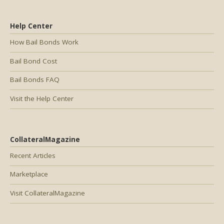
Help Center
How Bail Bonds Work
Bail Bond Cost
Bail Bonds FAQ
Visit the Help Center
CollateralMagazine
Recent Articles
Marketplace
Visit CollateralMagazine