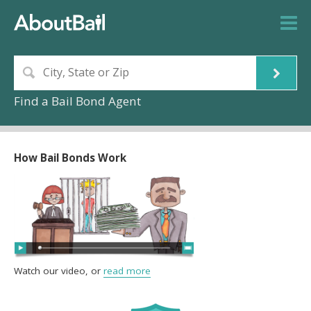
Find a Bail Bond Agent
How Bail Bonds Work
Watch our video, or
read more