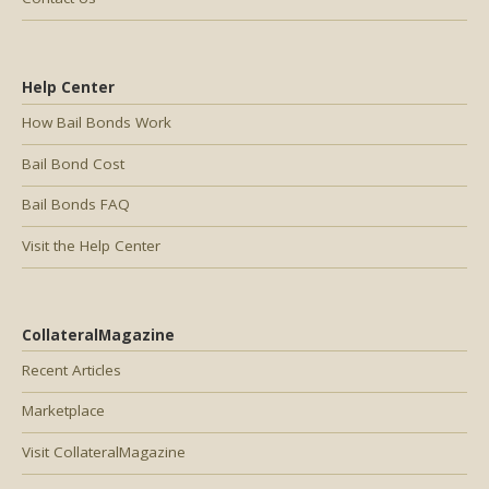
Help Center
How Bail Bonds Work
Bail Bond Cost
Bail Bonds FAQ
Visit the Help Center
CollateralMagazine
Recent Articles
Marketplace
Visit CollateralMagazine