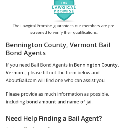
The Lawgical Promise guarantees our members are pre-
screened to verify their qualifications.
Bennington County, Vermont Bail
Bond Agents
If you need Bail Bond Agents in
Bennington County,
Vermont
, please fill out the form below and
AboutBail.com will find one who can assist you.
Please provide as much information as possible,
including
bond amount and name of jail
.
Need Help Finding a Bail Agent?