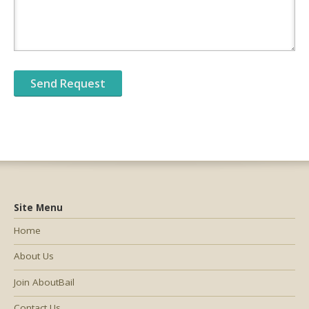
Site Menu
Home
About Us
Join AboutBail
Contact Us