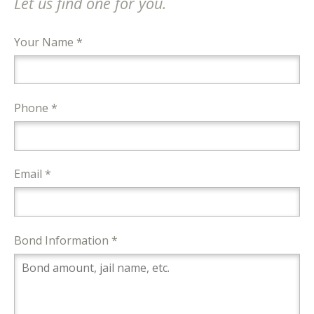
Let us find one for you.
Your Name *
Phone *
Email *
Bond Information *