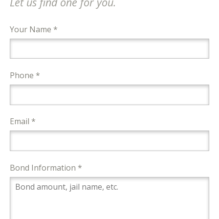
Let us find one for you.
Your Name *
Phone *
Email *
Bond Information *