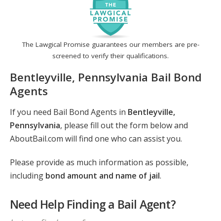
The Lawgical Promise guarantees our members are pre-
screened to verify their qualifications.
Bentleyville, Pennsylvania Bail Bond
Agents
If you need Bail Bond Agents in
Bentleyville,
Pennsylvania
, please fill out the form below and
AboutBail.com will find one who can assist you.
Please provide as much information as possible,
including
bond amount and name of jail
.
Need Help Finding a Bail Agent?