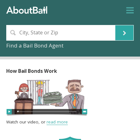
Find a Bail Bond Agent
How Bail Bonds Work
Watch our video, or
read more