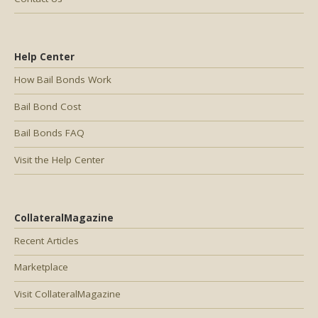
Help Center
How Bail Bonds Work
Bail Bond Cost
Bail Bonds FAQ
Visit the Help Center
CollateralMagazine
Recent Articles
Marketplace
Visit CollateralMagazine