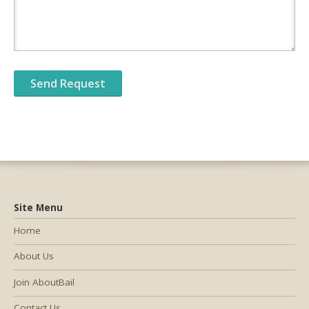
Site Menu
Home
About Us
Join AboutBail
Contact Us