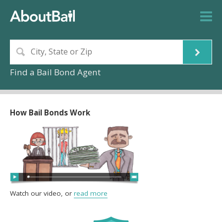
Find a Bail Bond Agent
How Bail Bonds Work
Watch our video, or
read more