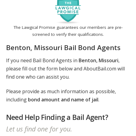
The Lawgical Promise guarantees our members are pre-
screened to verify their qualifications.
Benton, Missouri Bail Bond Agents
If you need Bail Bond Agents in
Benton, Missouri
,
please fill out the form below and AboutBail.com will
find one who can assist you.
Please provide as much information as possible,
including
bond amount and name of jail
.
Need Help Finding a Bail Agent?
Let us find one for you.