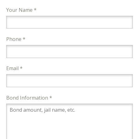
Your Name *
Phone *
Email *
Bond Information *