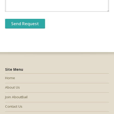
Site Menu
Home
About Us
Join AboutBail
Contact Us