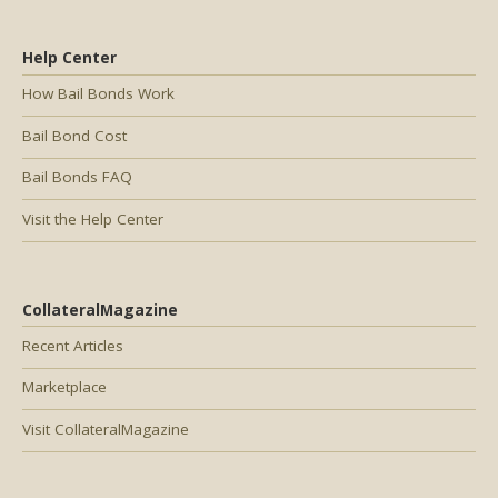
Help Center
How Bail Bonds Work
Bail Bond Cost
Bail Bonds FAQ
Visit the Help Center
CollateralMagazine
Recent Articles
Marketplace
Visit CollateralMagazine