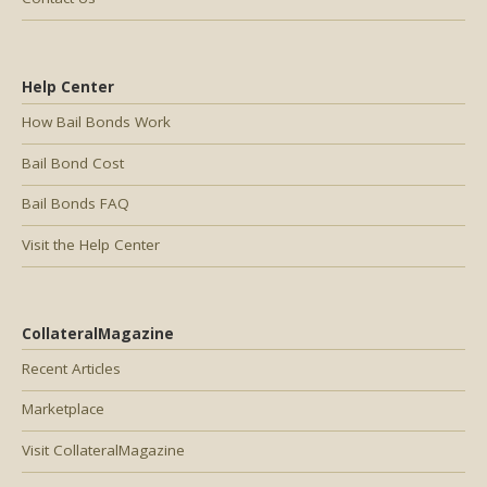
Help Center
How Bail Bonds Work
Bail Bond Cost
Bail Bonds FAQ
Visit the Help Center
CollateralMagazine
Recent Articles
Marketplace
Visit CollateralMagazine