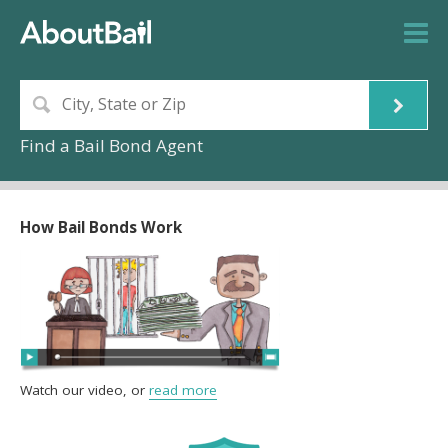
Find a Bail Bond Agent
How Bail Bonds Work
Watch our video, or
read more