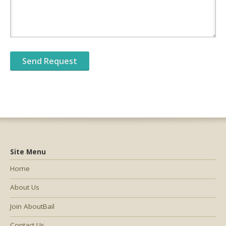
Site Menu
Home
About Us
Join AboutBail
Contact Us