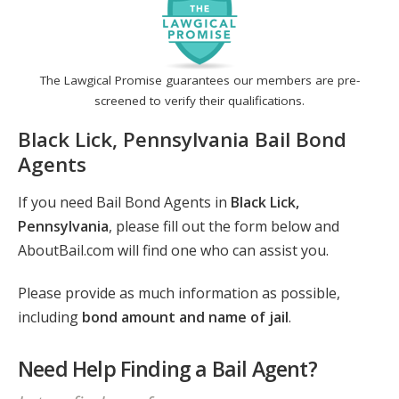
The Lawgical Promise guarantees our members are pre-
screened to verify their qualifications.
Black Lick, Pennsylvania Bail Bond
Agents
If you need Bail Bond Agents in
Black Lick,
Pennsylvania
, please fill out the form below and
AboutBail.com will find one who can assist you.
Please provide as much information as possible,
including
bond amount and name of jail
.
Need Help Finding a Bail Agent?