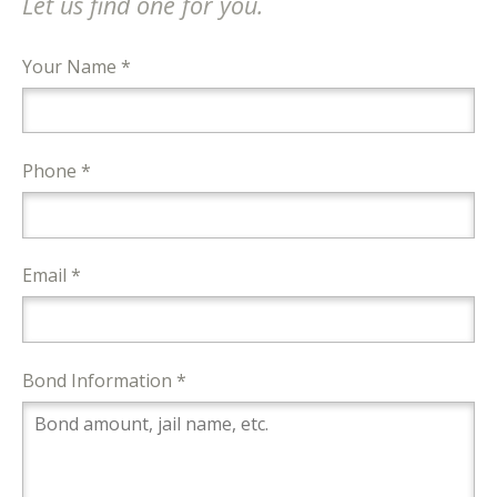
Let us find one for you.
Your Name *
Phone *
Email *
Bond Information *