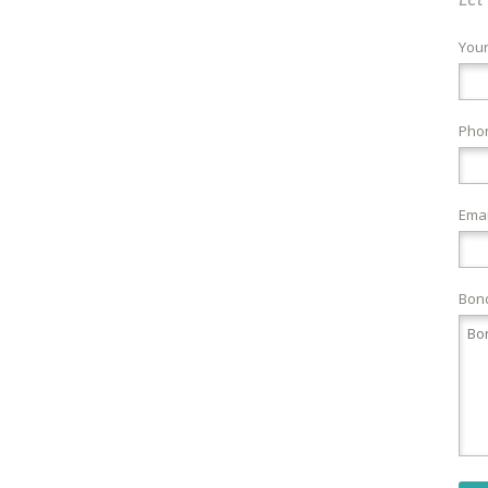
You
Pho
Emai
Bond