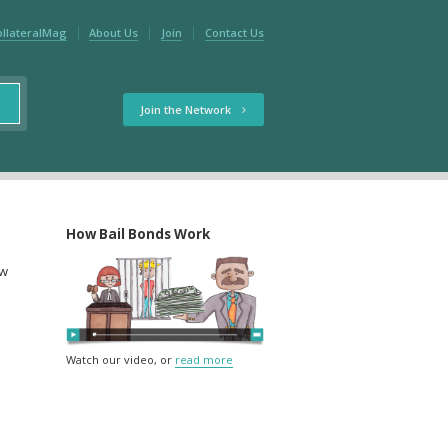
ollateralMag
About Us
Join
Contact Us
Join the Network
How Bail Bonds Work
ow
Watch our video, or
read more