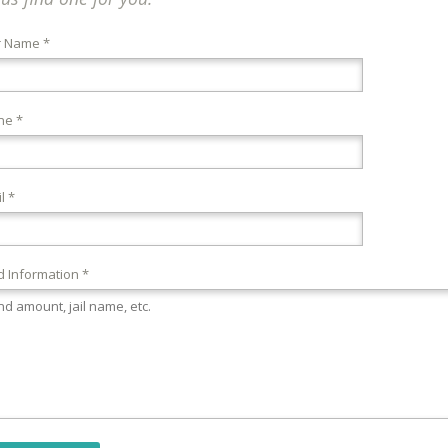
r Name *
ne *
l *
 Information *