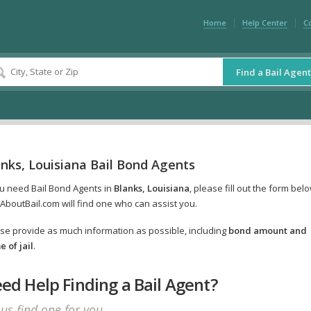
Home
Help Center
C
Find a Bail Agent
nks, Louisiana Bail Bond Agents
ou need Bail Bond Agents in
Blanks, Louisiana
, please fill out the form bel
AboutBail.com will find one who can assist you.
se provide as much information as possible, including
bond amount and
 of jail
.
ed Help Finding a Bail Agent?
 us find one for you.