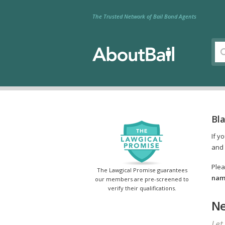
The Trusted Network of Bail Bond Agents
Bla
If y
and 
Plea
The Lawgical Promise guarantees
name
our members are pre-screened to
verify their qualifications.
Ne
Let