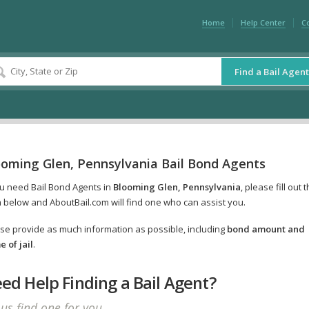
Home
Help Center
C
Find a Bail Agent
ooming Glen, Pennsylvania Bail Bond Agents
ou need Bail Bond Agents in
Blooming Glen, Pennsylvania
, please fill out 
 below and AboutBail.com will find one who can assist you.
se provide as much information as possible, including
bond amount and
 of jail
.
ed Help Finding a Bail Agent?
 us find one for you.