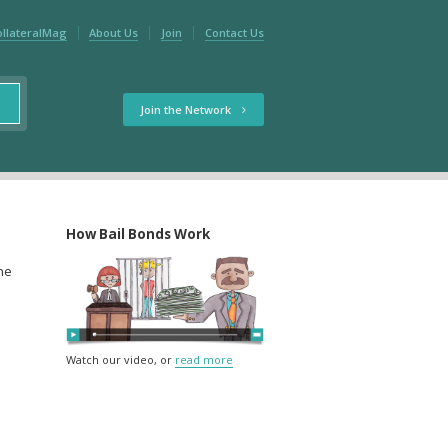
ollateralMag
About Us
Join
Contact Us
Join the Network
How Bail Bonds Work
the
Watch our video, or
read more