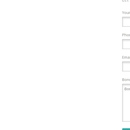
You
Pho
Emai
Bond