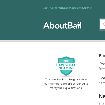
The Trusted Network of Bail Bond Agents
Bl
If y
form
Plea
The Lawgical Promise guarantees
name
our members are pre-screened to
verify their qualifications.
Ne
Let