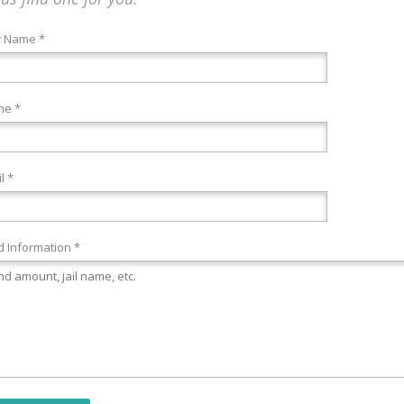
r Name *
ne *
l *
 Information *