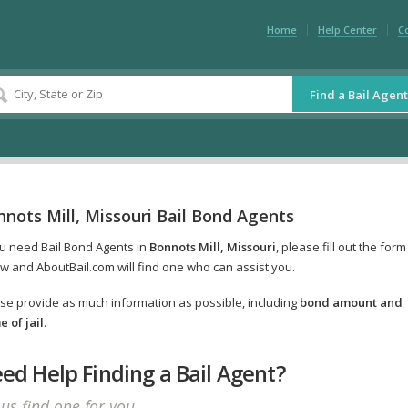
Home
Help Center
C
Find a Bail Agent
nots Mill, Missouri Bail Bond Agents
ou need Bail Bond Agents in
Bonnots Mill, Missouri
, please fill out the form
w and AboutBail.com will find one who can assist you.
se provide as much information as possible, including
bond amount and
 of jail
.
ed Help Finding a Bail Agent?
 us find one for you.