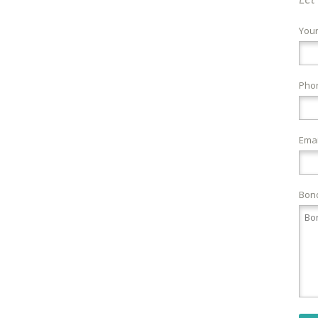
You
Pho
Emai
Bond