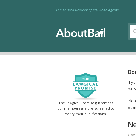
The Trusted Network of Bail Bond Agents
Bon
If y
belo
Plea
The Lawgical Promise guarantees
name
our members are pre-screened to
verify their qualifications.
Ne
Let