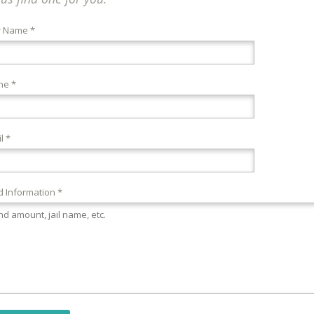
r Name *
ne *
l *
 Information *