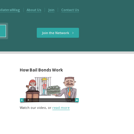
ollateralMag
About Us
Join
Contact Us
Join the Network
How Bail Bonds Work
Watch our video, or
read more