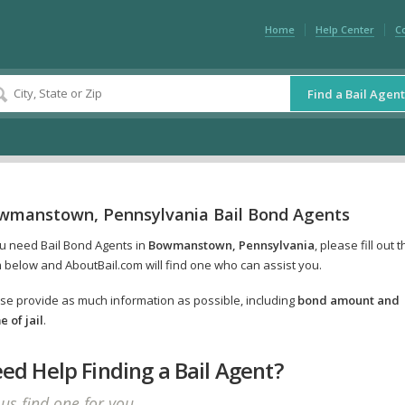
Home
Help Center
C
Find a Bail Agent
wmanstown, Pennsylvania Bail Bond Agents
ou need Bail Bond Agents in
Bowmanstown, Pennsylvania
, please fill out 
 below and AboutBail.com will find one who can assist you.
se provide as much information as possible, including
bond amount and
 of jail
.
ed Help Finding a Bail Agent?
 us find one for you.