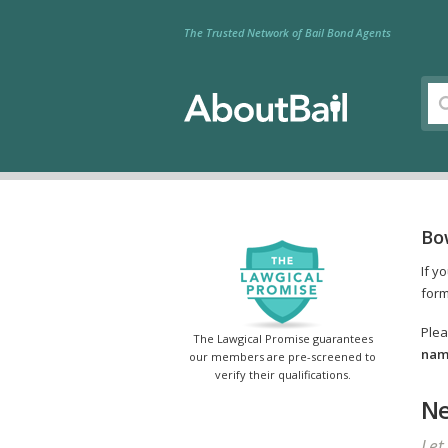
The Trusted Network of Bail Bond Agents
Bo
If y
form
Plea
The Lawgical Promise guarantees
name
our members are pre-screened to
verify their qualifications.
Ne
Let