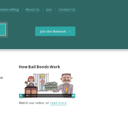
ollateralMag
About Us
Join
Contact Us
Join the Network
How Bail Bonds Work
the
Watch our video, or
read more