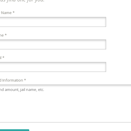
r Name *
ne *
l *
 Information *