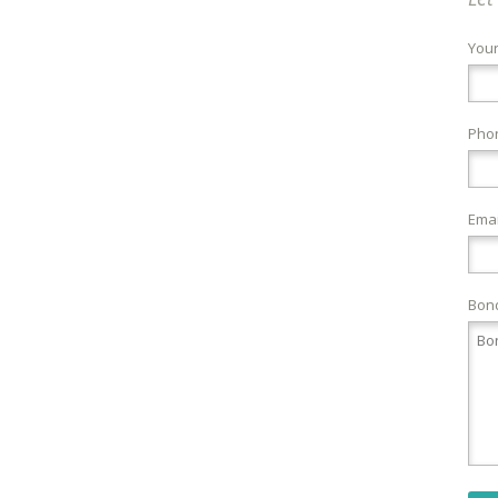
You
Pho
Emai
Bond