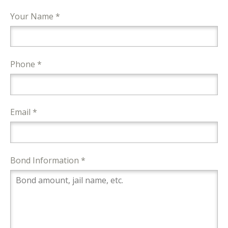
Your Name *
Phone *
Email *
Bond Information *