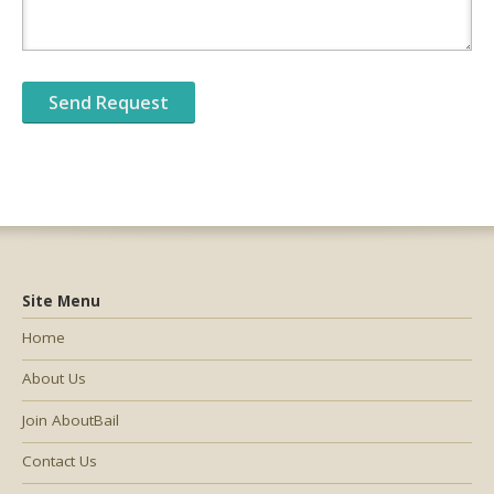
Site Menu
Home
About Us
Join AboutBail
Contact Us