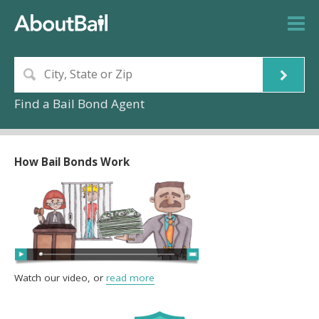
Find a Bail Bond Agent
How Bail Bonds Work
Watch our video, or
read more