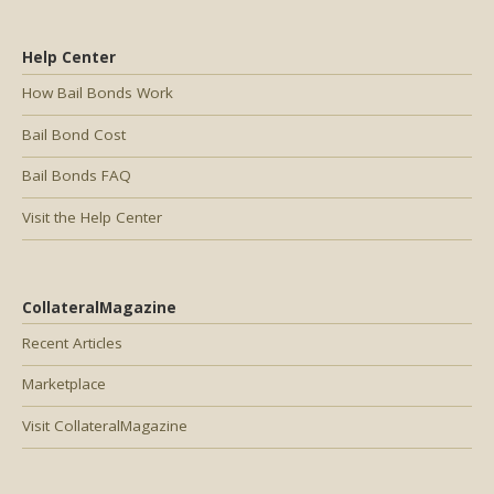
Help Center
How Bail Bonds Work
Bail Bond Cost
Bail Bonds FAQ
Visit the Help Center
CollateralMagazine
Recent Articles
Marketplace
Visit CollateralMagazine