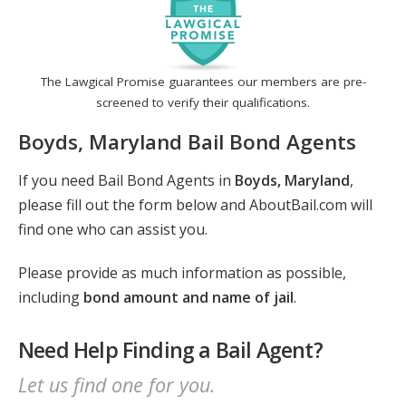
The Lawgical Promise guarantees our members are pre-
screened to verify their qualifications.
Boyds, Maryland Bail Bond Agents
If you need Bail Bond Agents in
Boyds, Maryland
,
please fill out the form below and AboutBail.com will
find one who can assist you.
Please provide as much information as possible,
including
bond amount and name of jail
.
Need Help Finding a Bail Agent?
Let us find one for you.