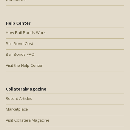
Help Center
How Bail Bonds Work
Bail Bond Cost
Bail Bonds FAQ
Visit the Help Center
CollateralMagazine
Recent Articles
Marketplace
Visit CollateralMagazine