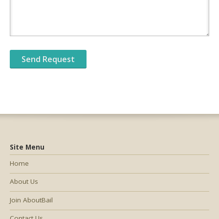
Site Menu
Home
About Us
Join AboutBail
Contact Us