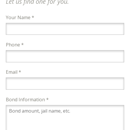
Let us find one for you.
Your Name *
Phone *
Email *
Bond Information *