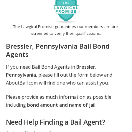
The Lawgical Promise guarantees our members are pre-
screened to verify their qualifications.
Bressler, Pennsylvania Bail Bond
Agents
If you need Bail Bond Agents in
Bressler,
Pennsylvania
, please fill out the form below and
AboutBail.com will find one who can assist you.
Please provide as much information as possible,
including
bond amount and name of jail
.
Need Help Finding a Bail Agent?