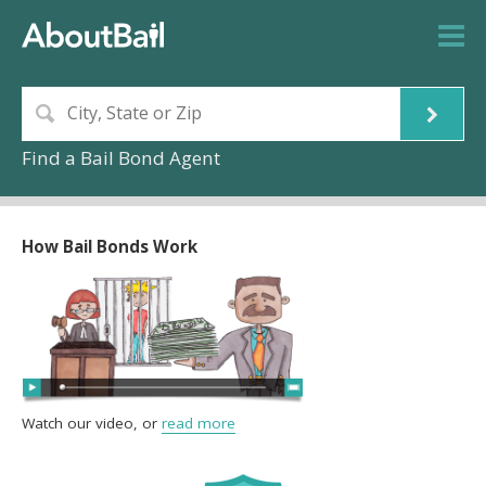
Find a Bail Bond Agent
How Bail Bonds Work
Watch our video, or
read more