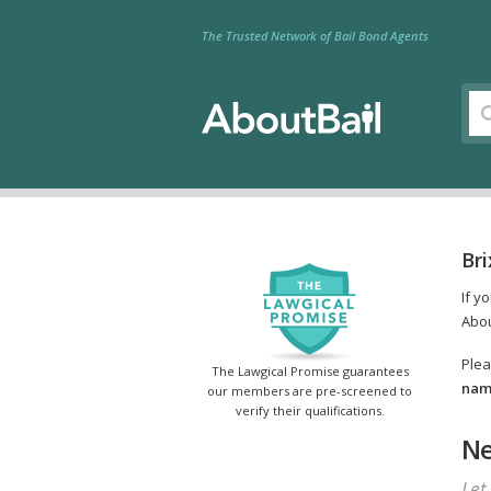
The Trusted Network of Bail Bond Agents
Bri
If y
Abou
Plea
The Lawgical Promise guarantees
name
our members are pre-screened to
verify their qualifications.
Ne
Let