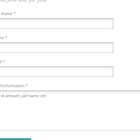
r Name *
ne *
l *
 Information *