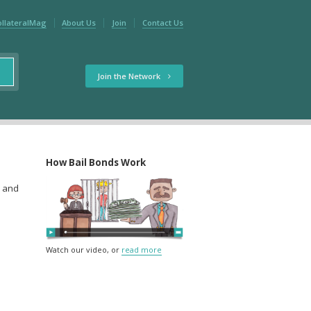
ollateralMag
About Us
Join
Contact Us
Join the Network
How Bail Bonds Work
w and
Watch our video, or
read more