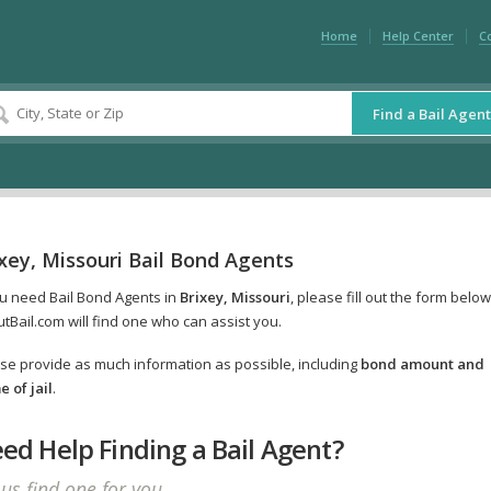
Home
Help Center
C
Find a Bail Agent
xey, Missouri Bail Bond Agents
ou need Bail Bond Agents in
Brixey, Missouri
, please fill out the form belo
tBail.com will find one who can assist you.
se provide as much information as possible, including
bond amount and
 of jail
.
ed Help Finding a Bail Agent?
 us find one for you.