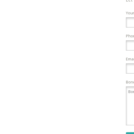
You
Pho
Emai
Bond