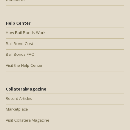
Help Center
How Bail Bonds Work
Bail Bond Cost
Bail Bonds FAQ
Visit the Help Center
CollateralMagazine
Recent Articles
Marketplace
Visit CollateralMagazine