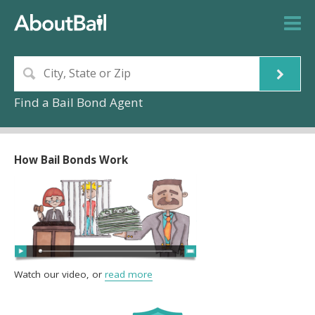
Find a Bail Bond Agent
How Bail Bonds Work
Watch our video, or
read more