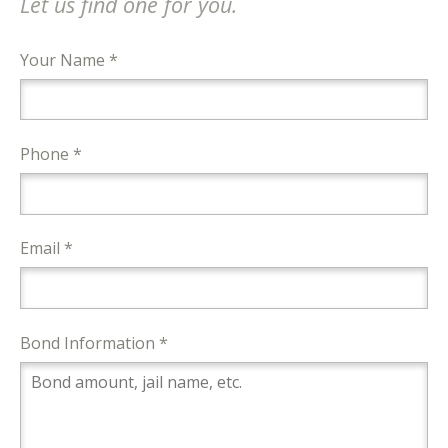
Let us find one for you.
Your Name *
Phone *
Email *
Bond Information *