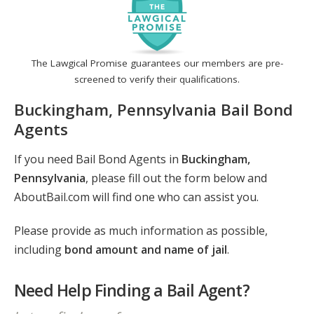
The Lawgical Promise guarantees our members are pre-
screened to verify their qualifications.
Buckingham, Pennsylvania Bail Bond
Agents
If you need Bail Bond Agents in
Buckingham,
Pennsylvania
, please fill out the form below and
AboutBail.com will find one who can assist you.
Please provide as much information as possible,
including
bond amount and name of jail
.
Need Help Finding a Bail Agent?