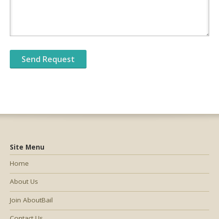
Site Menu
Home
About Us
Join AboutBail
Contact Us