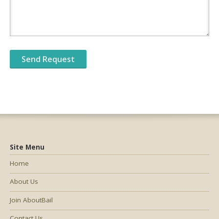
Site Menu
Home
About Us
Join AboutBail
Contact Us