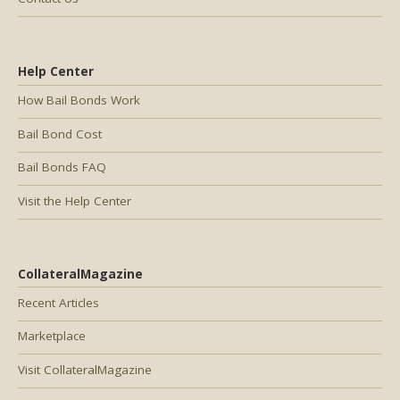
Help Center
How Bail Bonds Work
Bail Bond Cost
Bail Bonds FAQ
Visit the Help Center
CollateralMagazine
Recent Articles
Marketplace
Visit CollateralMagazine