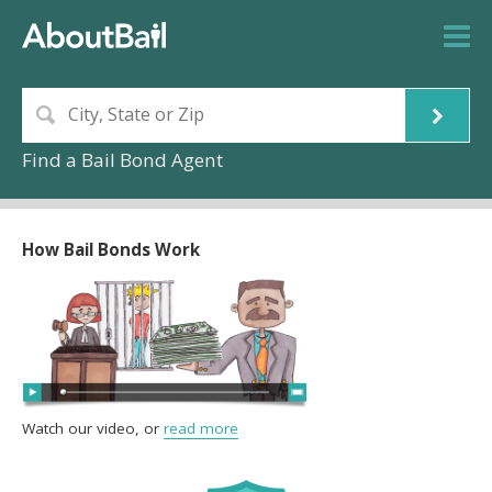
Find a Bail Bond Agent
How Bail Bonds Work
Watch our video, or
read more