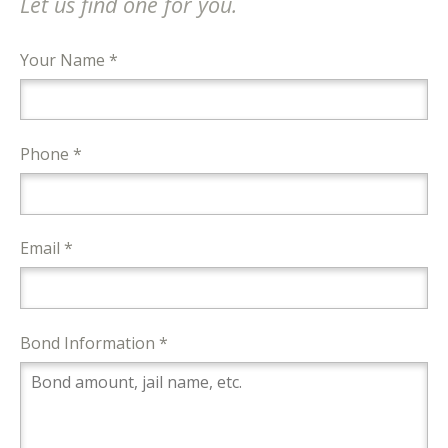
Let us find one for you.
Your Name *
Phone *
Email *
Bond Information *