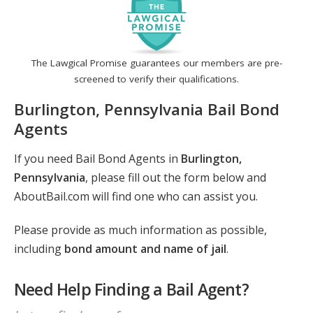
The Lawgical Promise guarantees our members are pre-
screened to verify their qualifications.
Burlington, Pennsylvania Bail Bond
Agents
If you need Bail Bond Agents in
Burlington,
Pennsylvania
, please fill out the form below and
AboutBail.com will find one who can assist you.
Please provide as much information as possible,
including
bond amount and name of jail
.
Need Help Finding a Bail Agent?