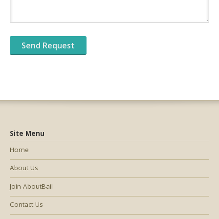
Site Menu
Home
About Us
Join AboutBail
Contact Us