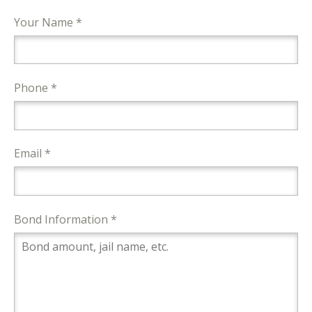
Your Name *
Phone *
Email *
Bond Information *