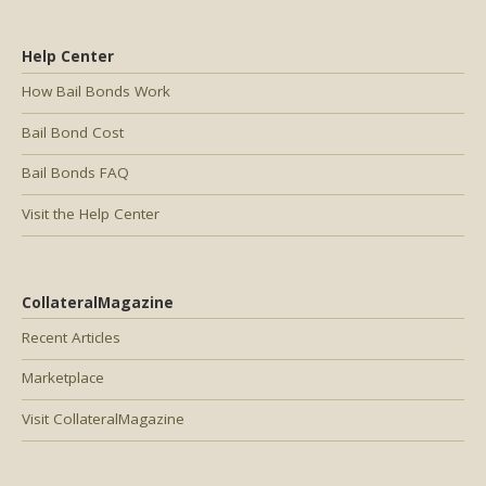
Help Center
How Bail Bonds Work
Bail Bond Cost
Bail Bonds FAQ
Visit the Help Center
CollateralMagazine
Recent Articles
Marketplace
Visit CollateralMagazine