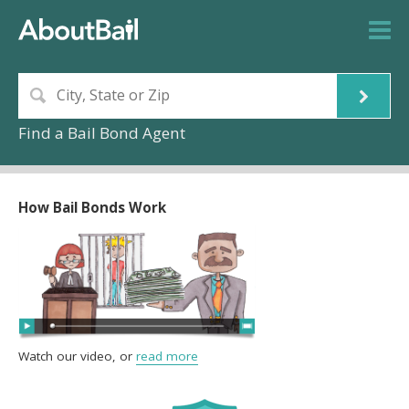
Find a Bail Bond Agent
How Bail Bonds Work
Watch our video, or
read more