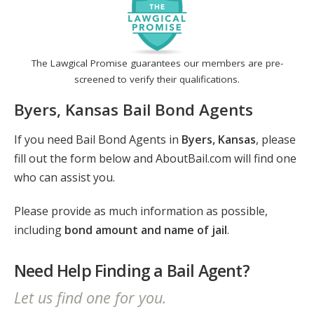
The Lawgical Promise guarantees our members are pre-
screened to verify their qualifications.
Byers, Kansas Bail Bond Agents
If you need Bail Bond Agents in
Byers, Kansas
, please
fill out the form below and AboutBail.com will find one
who can assist you.
Please provide as much information as possible,
including
bond amount and name of jail
.
Need Help Finding a Bail Agent?
Let us find one for you.