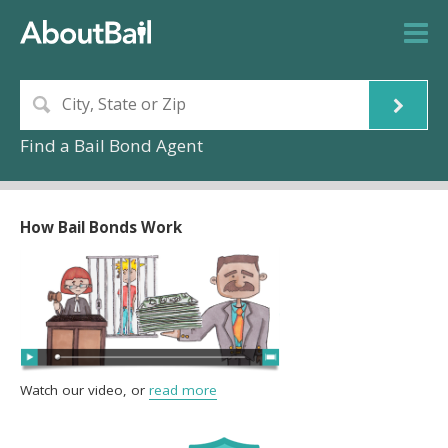
Find a Bail Bond Agent
How Bail Bonds Work
Watch our video, or
read more