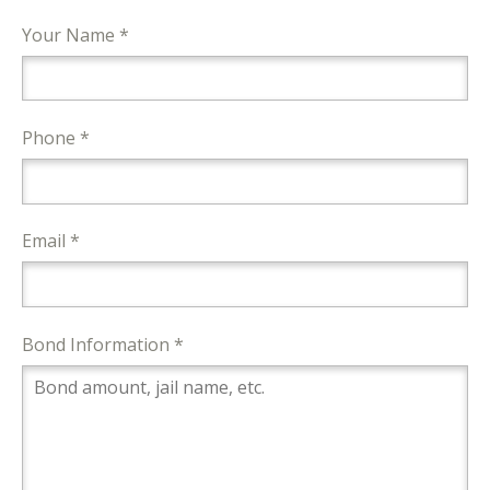
Your Name *
Phone *
Email *
Bond Information *