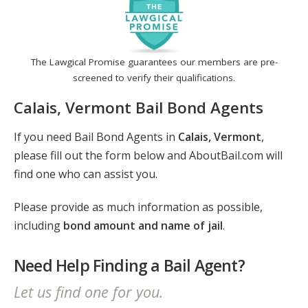
The Lawgical Promise guarantees our members are pre-
screened to verify their qualifications.
Calais, Vermont Bail Bond Agents
If you need Bail Bond Agents in
Calais, Vermont
,
please fill out the form below and AboutBail.com will
find one who can assist you.
Please provide as much information as possible,
including
bond amount and name of jail
.
Need Help Finding a Bail Agent?
Let us find one for you.