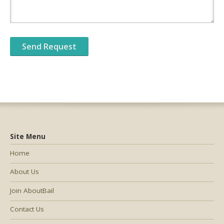
Site Menu
Home
About Us
Join AboutBail
Contact Us