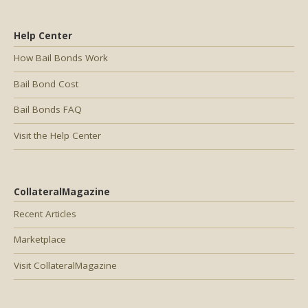
Help Center
How Bail Bonds Work
Bail Bond Cost
Bail Bonds FAQ
Visit the Help Center
CollateralMagazine
Recent Articles
Marketplace
Visit CollateralMagazine