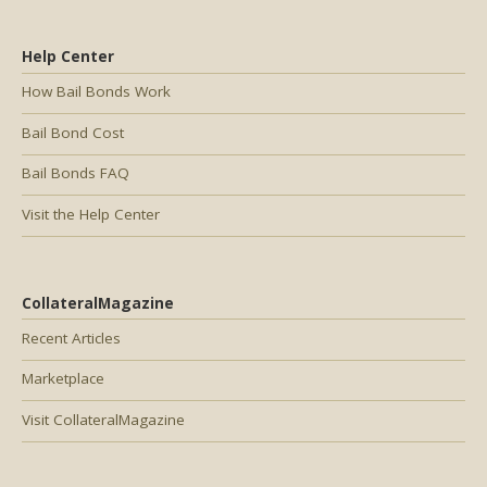
Help Center
How Bail Bonds Work
Bail Bond Cost
Bail Bonds FAQ
Visit the Help Center
CollateralMagazine
Recent Articles
Marketplace
Visit CollateralMagazine