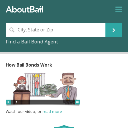
Find a Bail Bond Agent
How Bail Bonds Work
Watch our video, or
read more