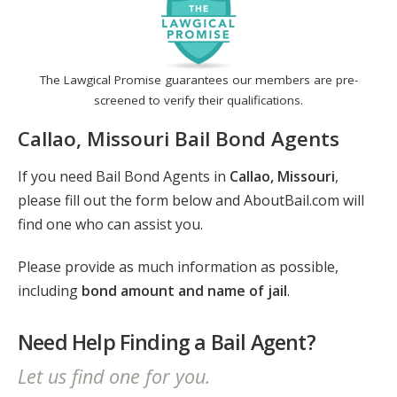
The Lawgical Promise guarantees our members are pre-
screened to verify their qualifications.
Callao, Missouri Bail Bond Agents
If you need Bail Bond Agents in
Callao, Missouri
,
please fill out the form below and AboutBail.com will
find one who can assist you.
Please provide as much information as possible,
including
bond amount and name of jail
.
Need Help Finding a Bail Agent?
Let us find one for you.