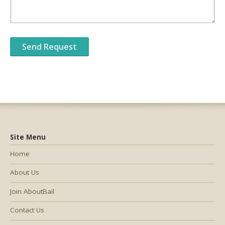
Site Menu
Home
About Us
Join AboutBail
Contact Us