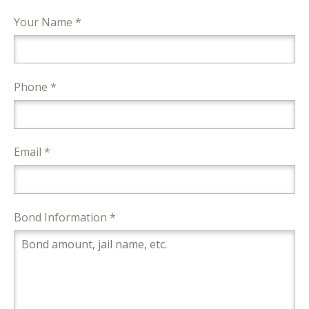
Your Name *
Phone *
Email *
Bond Information *