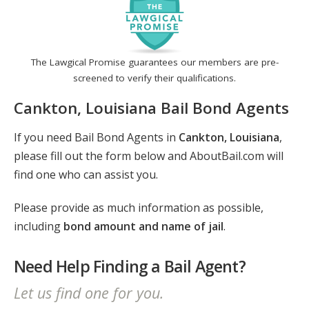
The Lawgical Promise guarantees our members are pre-
screened to verify their qualifications.
Cankton, Louisiana Bail Bond Agents
If you need Bail Bond Agents in
Cankton, Louisiana
,
please fill out the form below and AboutBail.com will
find one who can assist you.
Please provide as much information as possible,
including
bond amount and name of jail
.
Need Help Finding a Bail Agent?
Let us find one for you.