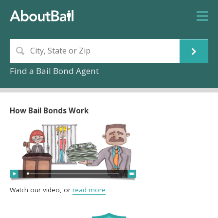
Find a Bail Bond Agent
How Bail Bonds Work
Watch our video, or
read more