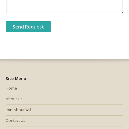
Site Menu
Home
About Us
Join AboutBail
Contact Us