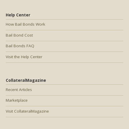
Help Center
How Bail Bonds Work
Bail Bond Cost
Bail Bonds FAQ
Visit the Help Center
CollateralMagazine
Recent Articles
Marketplace
Visit CollateralMagazine