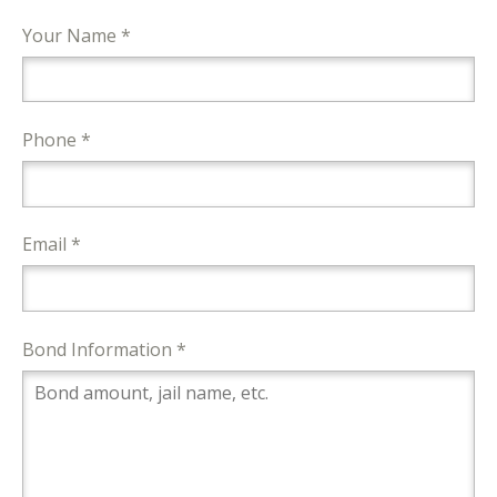
Your Name *
Phone *
Email *
Bond Information *