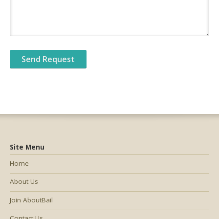
Site Menu
Home
About Us
Join AboutBail
Contact Us