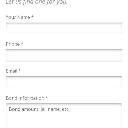
Let us find one for you.
Your Name *
Phone *
Email *
Bond Information *