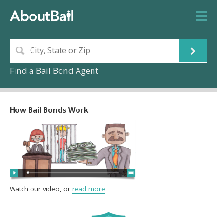
Find a Bail Bond Agent
How Bail Bonds Work
Watch our video, or
read more