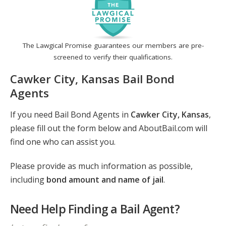
The Lawgical Promise guarantees our members are pre-
screened to verify their qualifications.
Cawker City, Kansas Bail Bond
Agents
If you need Bail Bond Agents in
Cawker City, Kansas
,
please fill out the form below and AboutBail.com will
find one who can assist you.
Please provide as much information as possible,
including
bond amount and name of jail
.
Need Help Finding a Bail Agent?