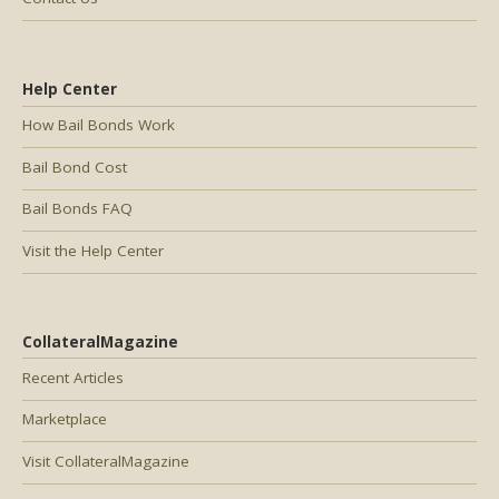
Help Center
How Bail Bonds Work
Bail Bond Cost
Bail Bonds FAQ
Visit the Help Center
CollateralMagazine
Recent Articles
Marketplace
Visit CollateralMagazine