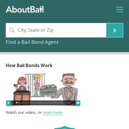
Find a Bail Bond Agent
How Bail Bonds Work
Watch our video, or
read more