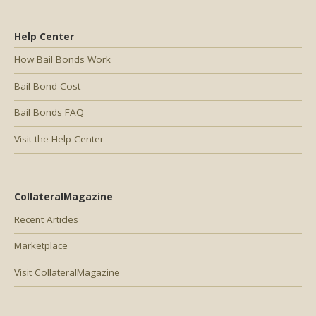
Help Center
How Bail Bonds Work
Bail Bond Cost
Bail Bonds FAQ
Visit the Help Center
CollateralMagazine
Recent Articles
Marketplace
Visit CollateralMagazine