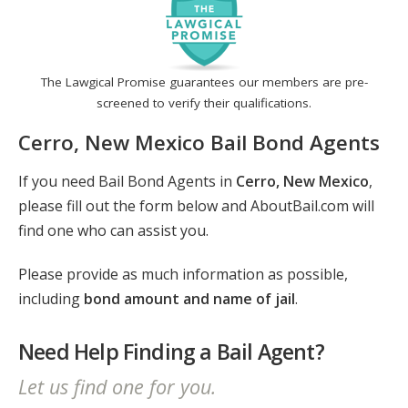
The Lawgical Promise guarantees our members are pre-
screened to verify their qualifications.
Cerro, New Mexico Bail Bond Agents
If you need Bail Bond Agents in
Cerro, New Mexico
,
please fill out the form below and AboutBail.com will
find one who can assist you.
Please provide as much information as possible,
including
bond amount and name of jail
.
Need Help Finding a Bail Agent?
Let us find one for you.