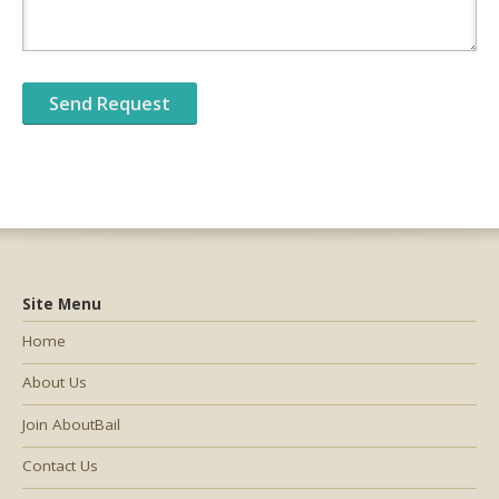
Site Menu
Home
About Us
Join AboutBail
Contact Us