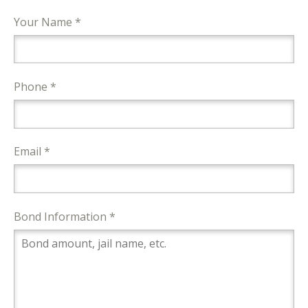
Your Name *
Phone *
Email *
Bond Information *