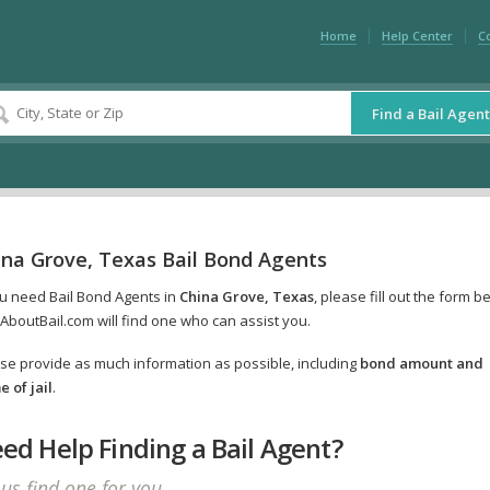
Home
Help Center
C
Find a Bail Agent
ina Grove, Texas Bail Bond Agents
ou need Bail Bond Agents in
China Grove, Texas
, please fill out the form b
AboutBail.com will find one who can assist you.
se provide as much information as possible, including
bond amount and
 of jail
.
ed Help Finding a Bail Agent?
 us find one for you.