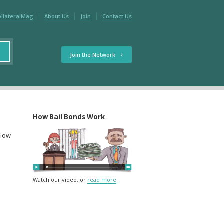
ollateralMag
About Us
Join
Contact Us
Join the Network
How Bail Bonds Work
elow
Watch our video, or
read more