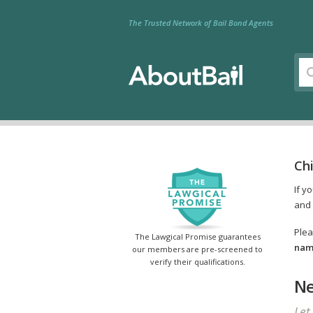
The Trusted Network of Bail Bond Agents
Ch
If y
and 
Plea
The Lawgical Promise guarantees
name
our members are pre-screened to
verify their qualifications.
Ne
Let