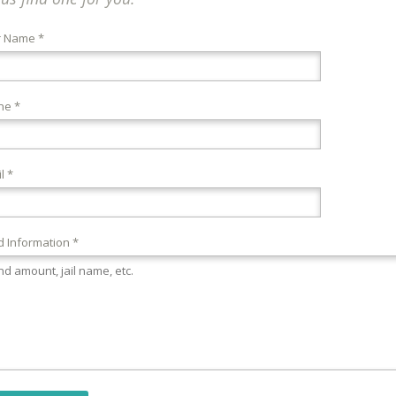
r Name *
ne *
l *
 Information *