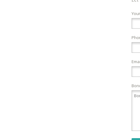
You
Pho
Emai
Bond