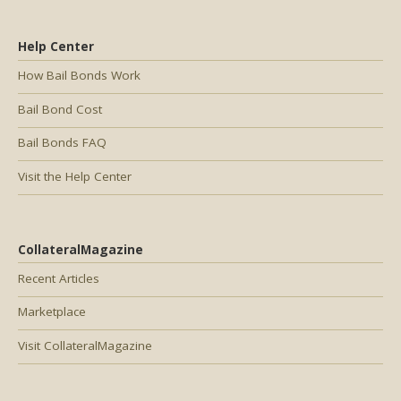
Help Center
How Bail Bonds Work
Bail Bond Cost
Bail Bonds FAQ
Visit the Help Center
CollateralMagazine
Recent Articles
Marketplace
Visit CollateralMagazine