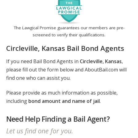
The Lawgical Promise guarantees our members are pre-
screened to verify their qualifications.
Circleville, Kansas Bail Bond Agents
If you need Bail Bond Agents in
Circleville, Kansas
,
please fill out the form below and AboutBail.com will
find one who can assist you.
Please provide as much information as possible,
including
bond amount and name of jail
.
Need Help Finding a Bail Agent?
Let us find one for you.