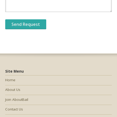
Site Menu
Home
About Us
Join AboutBail
Contact Us