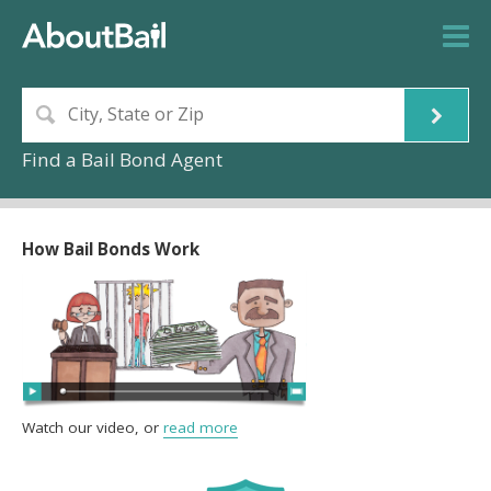
Find a Bail Bond Agent
How Bail Bonds Work
Watch our video, or
read more