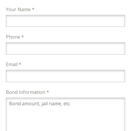
Your Name *
Phone *
Email *
Bond Information *