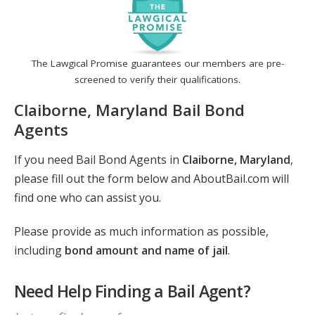
The Lawgical Promise guarantees our members are pre-
screened to verify their qualifications.
Claiborne, Maryland Bail Bond
Agents
If you need Bail Bond Agents in
Claiborne, Maryland
,
please fill out the form below and AboutBail.com will
find one who can assist you.
Please provide as much information as possible,
including
bond amount and name of jail
.
Need Help Finding a Bail Agent?