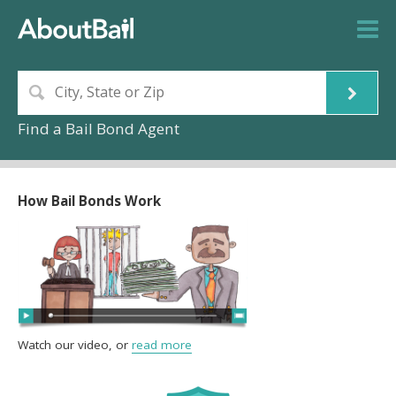
Find a Bail Bond Agent
How Bail Bonds Work
Watch our video, or
read more