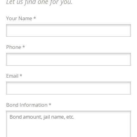
Let us find one for you.
Your Name *
Phone *
Email *
Bond Information *