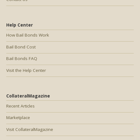
Help Center
How Bail Bonds Work
Bail Bond Cost
Bail Bonds FAQ
Visit the Help Center
CollateralMagazine
Recent Articles
Marketplace
Visit CollateralMagazine