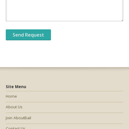
Site Menu
Home
About Us
Join AboutBail
Contact Us