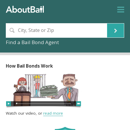
Find a Bail Bond Agent
How Bail Bonds Work
Watch our video, or
read more