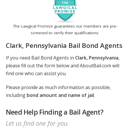
The Lawgical Promise guarantees our members are pre-
screened to verify their qualifications.
Clark, Pennsylvania Bail Bond Agents
If you need Bail Bond Agents in
Clark, Pennsylvania
,
please fill out the form below and AboutBail.com will
find one who can assist you.
Please provide as much information as possible,
including
bond amount and name of jail
.
Need Help Finding a Bail Agent?
Let us find one for you.