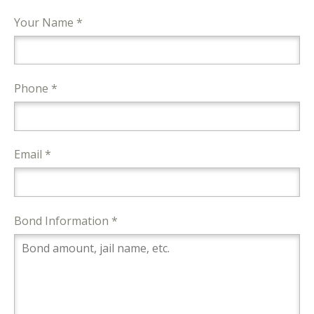
Your Name *
Phone *
Email *
Bond Information *