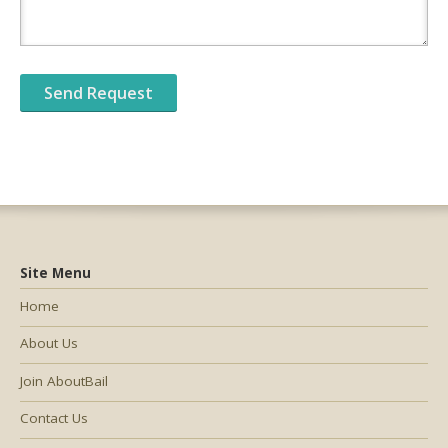
Site Menu
Home
About Us
Join AboutBail
Contact Us