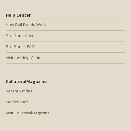
Help Center
How Bail Bonds Work
Bail Bond Cost
Bail Bonds FAQ
Visit the Help Center
CollateralMagazine
Recent Articles
Marketplace
Visit CollateralMagazine