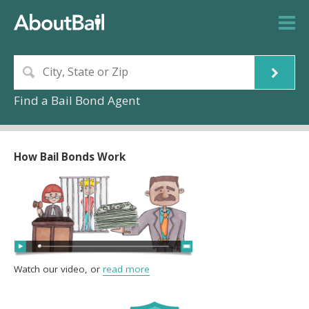
Find a Bail Bond Agent
How Bail Bonds Work
Watch our video, or
read more