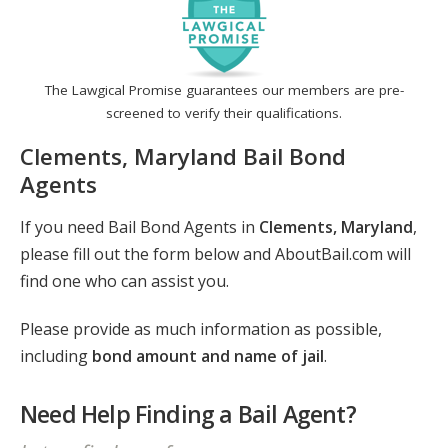
The Lawgical Promise guarantees our members are pre-
screened to verify their qualifications.
Clements, Maryland Bail Bond
Agents
If you need Bail Bond Agents in
Clements, Maryland
,
please fill out the form below and AboutBail.com will
find one who can assist you.
Please provide as much information as possible,
including
bond amount and name of jail
.
Need Help Finding a Bail Agent?