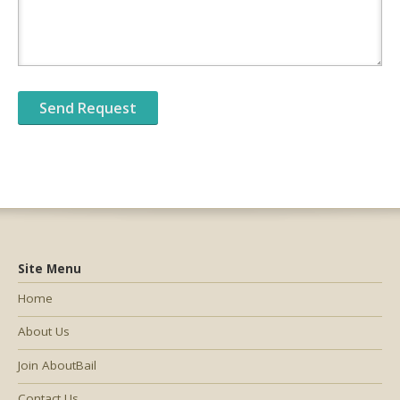
Site Menu
Home
About Us
Join AboutBail
Contact Us