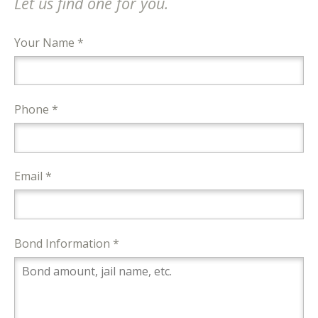
Let us find one for you.
Your Name *
Phone *
Email *
Bond Information *