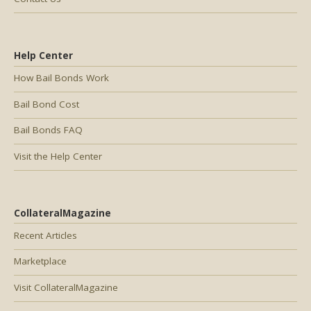
Help Center
How Bail Bonds Work
Bail Bond Cost
Bail Bonds FAQ
Visit the Help Center
CollateralMagazine
Recent Articles
Marketplace
Visit CollateralMagazine