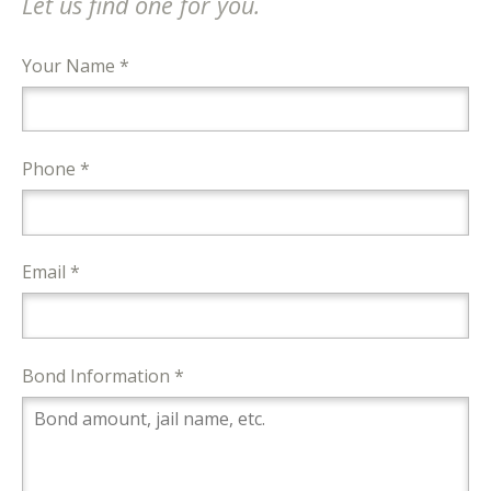
Let us find one for you.
Your Name *
Phone *
Email *
Bond Information *