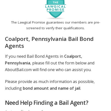
The Lawgical Promise guarantees our members are pre-
screened to verify their qualifications.
Coalport, Pennsylvania Bail Bond
Agents
If you need Bail Bond Agents in
Coalport,
Pennsylvania
, please fill out the form below and
AboutBail.com will find one who can assist you.
Please provide as much information as possible,
including
bond amount and name of jail
.
Need Help Finding a Bail Agent?