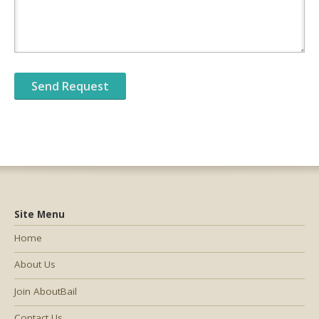
Site Menu
Home
About Us
Join AboutBail
Contact Us