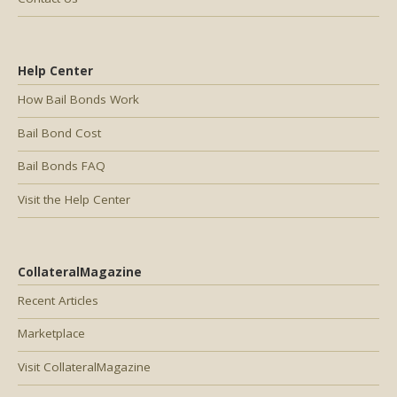
Help Center
How Bail Bonds Work
Bail Bond Cost
Bail Bonds FAQ
Visit the Help Center
CollateralMagazine
Recent Articles
Marketplace
Visit CollateralMagazine