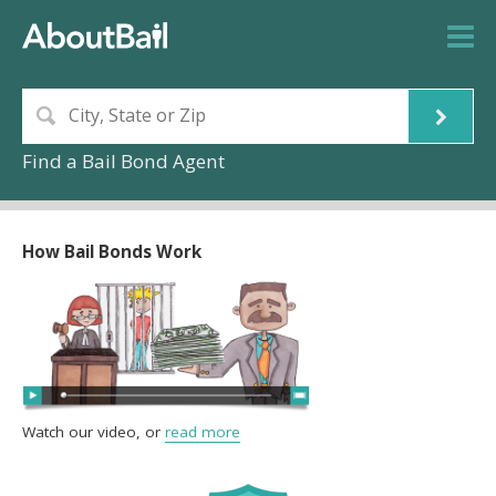
Find a Bail Bond Agent
How Bail Bonds Work
Watch our video, or
read more