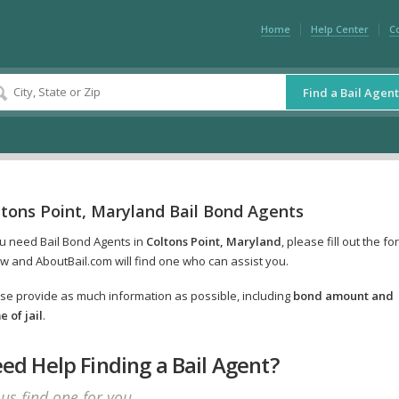
Home
Help Center
C
Find a Bail Agent
ltons Point, Maryland Bail Bond Agents
ou need Bail Bond Agents in
Coltons Point, Maryland
, please fill out the fo
w and AboutBail.com will find one who can assist you.
se provide as much information as possible, including
bond amount and
 of jail
.
ed Help Finding a Bail Agent?
 us find one for you.