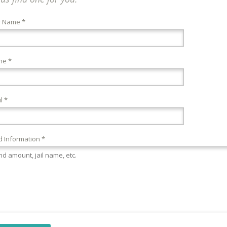
r Name *
ne *
l *
 Information *