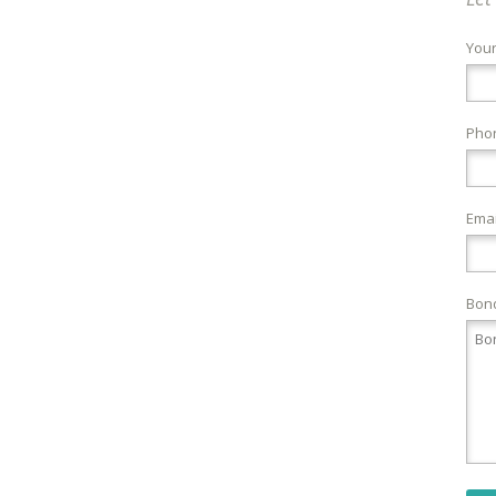
You
Pho
Emai
Bond