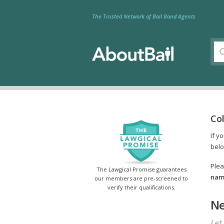
The Trusted Network of Bail Bond Agents
Co
If y
belo
Plea
The Lawgical Promise guarantees
name
our members are pre-screened to
verify their qualifications.
Ne
Let