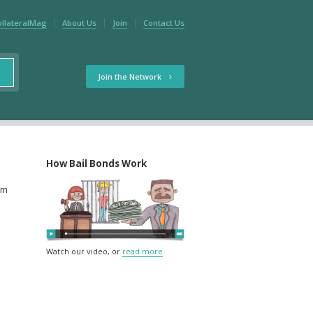
ollateralMag
About Us
Join
Contact Us
Join the Network
How Bail Bonds Work
rm
Watch our video, or
read more