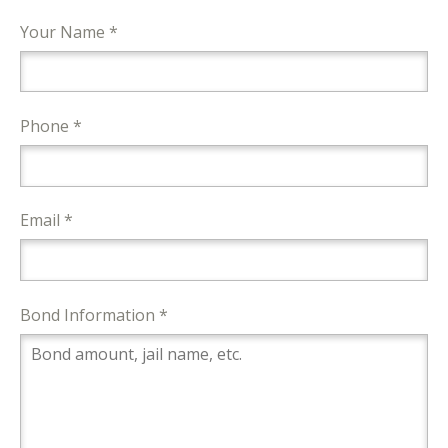
Your Name *
Phone *
Email *
Bond Information *