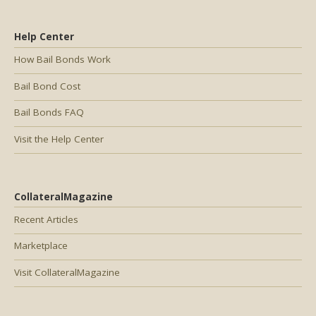
Help Center
How Bail Bonds Work
Bail Bond Cost
Bail Bonds FAQ
Visit the Help Center
CollateralMagazine
Recent Articles
Marketplace
Visit CollateralMagazine