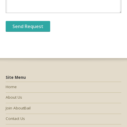
Site Menu
Home
About Us
Join AboutBail
Contact Us