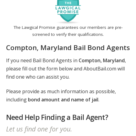
The Lawgical Promise guarantees our members are pre-
screened to verify their qualifications.
Compton, Maryland Bail Bond Agents
If you need Bail Bond Agents in
Compton, Maryland
,
please fill out the form below and AboutBail.com will
find one who can assist you.
Please provide as much information as possible,
including
bond amount and name of jail
.
Need Help Finding a Bail Agent?
Let us find one for you.