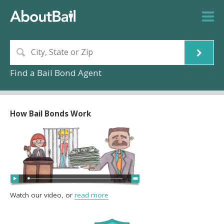
Find a Bail Bond Agent
How Bail Bonds Work
Watch our video, or
read more