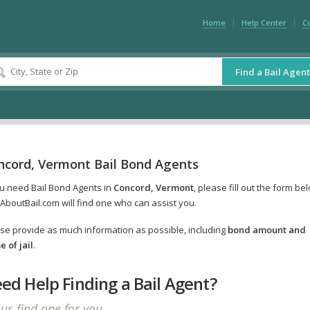
Home
Help Center
C
Find a Bail Agent
ncord, Vermont Bail Bond Agents
ou need Bail Bond Agents in
Concord, Vermont
, please fill out the form be
AboutBail.com will find one who can assist you.
se provide as much information as possible, including
bond amount and
 of jail
.
ed Help Finding a Bail Agent?
 us find one for you.