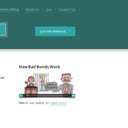
ollateralMag
About Us
Join
Contact Us
Join the Network
How Bail Bonds Work
low
Watch our video, or
read more