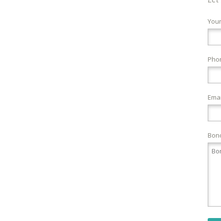
You
Pho
Emai
Bond