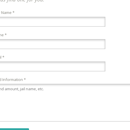
r Name *
ne *
l *
 Information *