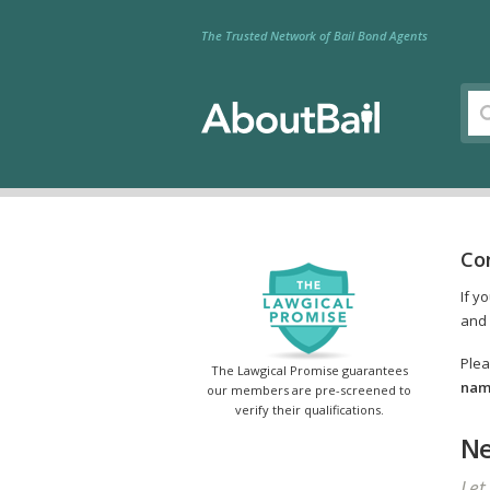
The Trusted Network of Bail Bond Agents
Co
If y
and 
Plea
The Lawgical Promise guarantees
name
our members are pre-screened to
verify their qualifications.
Ne
Let