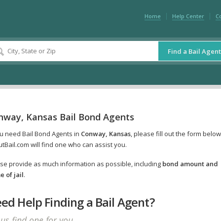
Home
Help Center
C
Find a Bail Agent
nway, Kansas Bail Bond Agents
ou need Bail Bond Agents in
Conway, Kansas
, please fill out the form belo
tBail.com will find one who can assist you.
se provide as much information as possible, including
bond amount and
 of jail
.
ed Help Finding a Bail Agent?
 us find one for you.