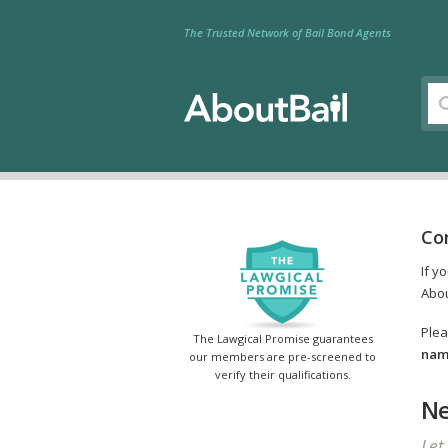
The Trusted Network of Bail Bond Agents
Co
If y
Abou
Plea
The Lawgical Promise guarantees
name
our members are pre-screened to
verify their qualifications.
Ne
Let