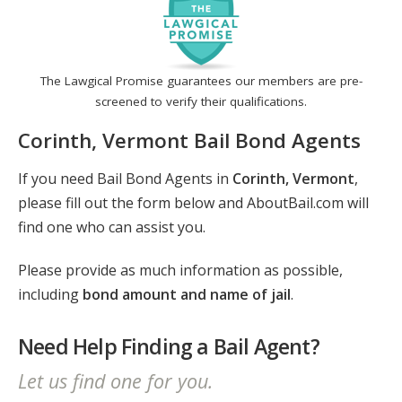
The Lawgical Promise guarantees our members are pre-
screened to verify their qualifications.
Corinth, Vermont Bail Bond Agents
If you need Bail Bond Agents in
Corinth, Vermont
,
please fill out the form below and AboutBail.com will
find one who can assist you.
Please provide as much information as possible,
including
bond amount and name of jail
.
Need Help Finding a Bail Agent?
Let us find one for you.