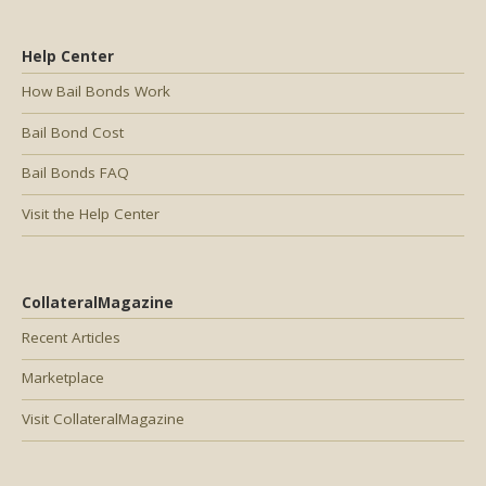
Help Center
How Bail Bonds Work
Bail Bond Cost
Bail Bonds FAQ
Visit the Help Center
CollateralMagazine
Recent Articles
Marketplace
Visit CollateralMagazine