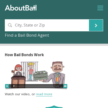
Find a Bail Bond Agent
How Bail Bonds Work
Watch our video, or
read more