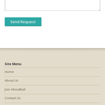
Site Menu
Home
About Us
Join AboutBail
Contact Us