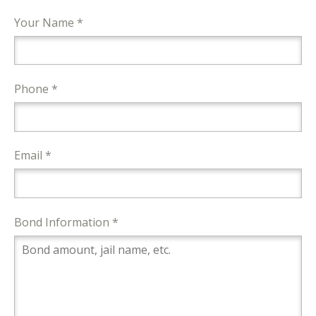
Your Name *
Phone *
Email *
Bond Information *