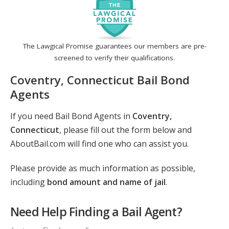
The Lawgical Promise guarantees our members are pre-
screened to verify their qualifications.
Coventry, Connecticut Bail Bond
Agents
If you need Bail Bond Agents in
Coventry,
Connecticut
, please fill out the form below and
AboutBail.com will find one who can assist you.
Please provide as much information as possible,
including
bond amount and name of jail
.
Need Help Finding a Bail Agent?