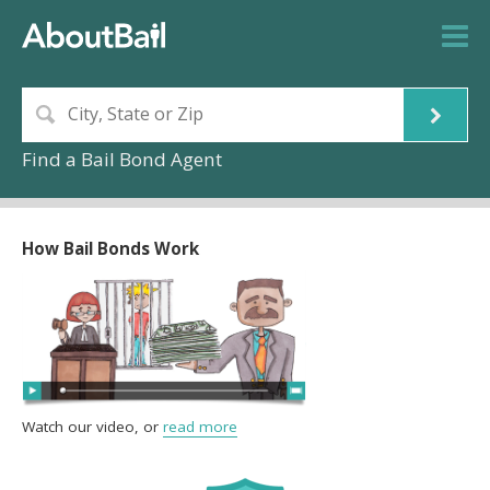
Find a Bail Bond Agent
How Bail Bonds Work
Watch our video, or
read more