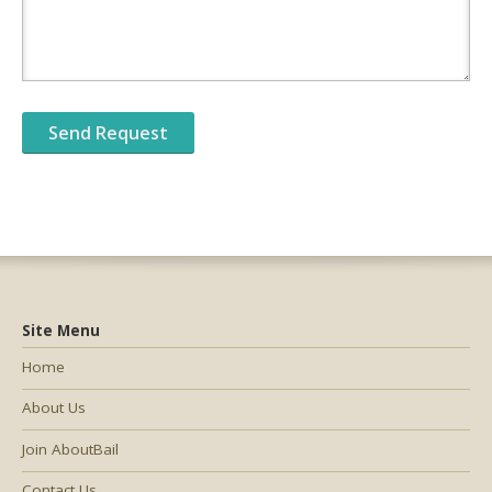
Site Menu
Home
About Us
Join AboutBail
Contact Us