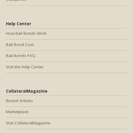
Help Center
How Bail Bonds Work
Bail Bond Cost
Bail Bonds FAQ
Visit the Help Center
CollateralMagazine
Recent Articles
Marketplace
Visit CollateralMagazine