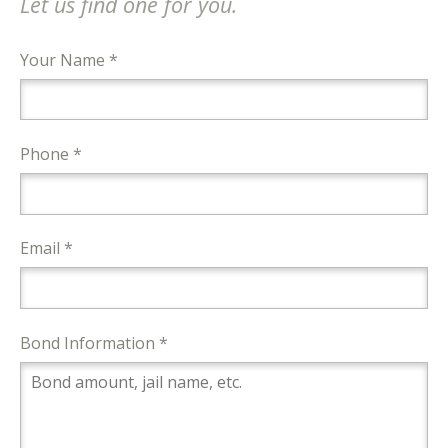
Let us find one for you.
Your Name *
Phone *
Email *
Bond Information *