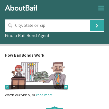
Find a Bail Bond Agent
How Bail Bonds Work
Watch our video, or
read more