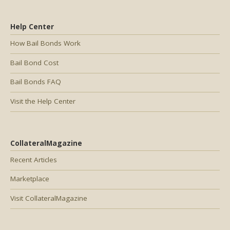
Help Center
How Bail Bonds Work
Bail Bond Cost
Bail Bonds FAQ
Visit the Help Center
CollateralMagazine
Recent Articles
Marketplace
Visit CollateralMagazine