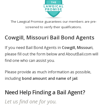
The Lawgical Promise guarantees our members are pre-
screened to verify their qualifications.
Cowgill, Missouri Bail Bond Agents
If you need Bail Bond Agents in
Cowgill, Missouri
,
please fill out the form below and AboutBail.com will
find one who can assist you.
Please provide as much information as possible,
including
bond amount and name of jail
.
Need Help Finding a Bail Agent?
Let us find one for you.