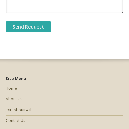
Site Menu
Home
About Us
Join AboutBail
Contact Us