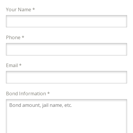
Your Name *
Phone *
Email *
Bond Information *