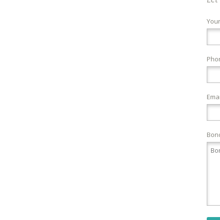
You
Pho
Emai
Bond