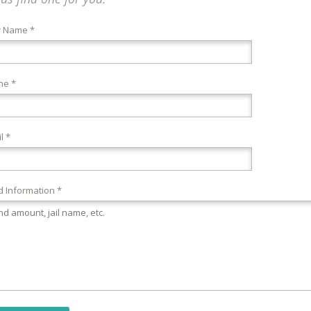
r Name *
ne *
l *
 Information *