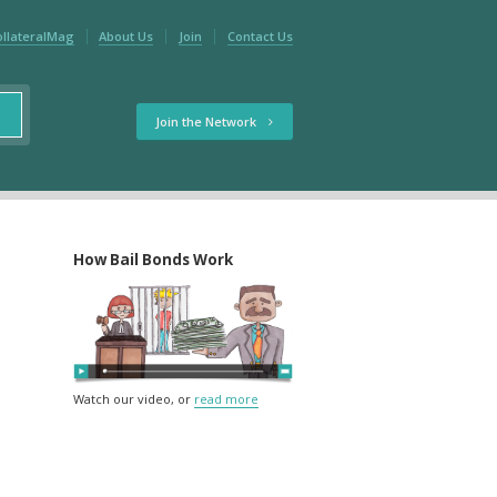
ollateralMag
About Us
Join
Contact Us
Join the Network
How Bail Bonds Work
Watch our video, or
read more