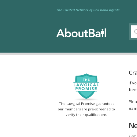
The Trusted Network of Bail Bond Agents
Cr
If y
form
Plea
The Lawgical Promise guarantees
name
our members are pre-screened to
verify their qualifications.
Ne
Let