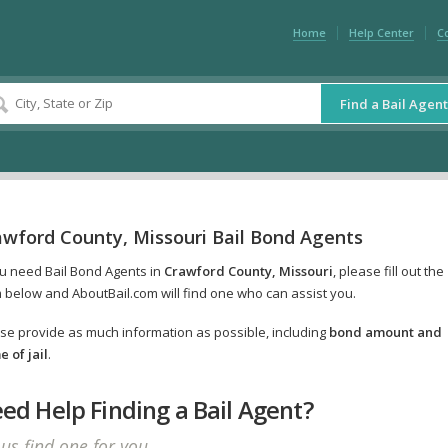
Home
Help Center
C
Find a Bail Agent
awford County, Missouri Bail Bond Agents
ou need Bail Bond Agents in
Crawford County, Missouri
, please fill out the
 below and AboutBail.com will find one who can assist you.
se provide as much information as possible, including
bond amount and
 of jail
.
ed Help Finding a Bail Agent?
 us find one for you.