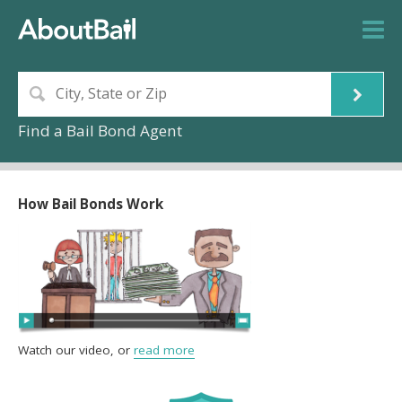
Find a Bail Bond Agent
How Bail Bonds Work
Watch our video, or
read more