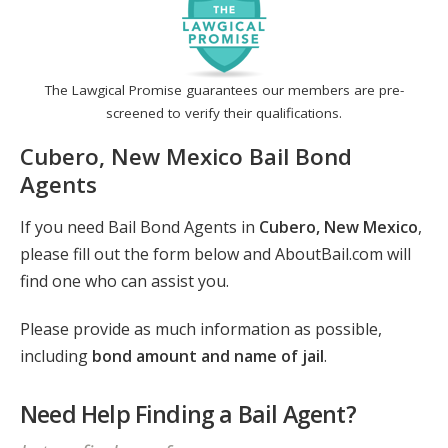
The Lawgical Promise guarantees our members are pre-
screened to verify their qualifications.
Cubero, New Mexico Bail Bond
Agents
If you need Bail Bond Agents in
Cubero, New Mexico
,
please fill out the form below and AboutBail.com will
find one who can assist you.
Please provide as much information as possible,
including
bond amount and name of jail
.
Need Help Finding a Bail Agent?