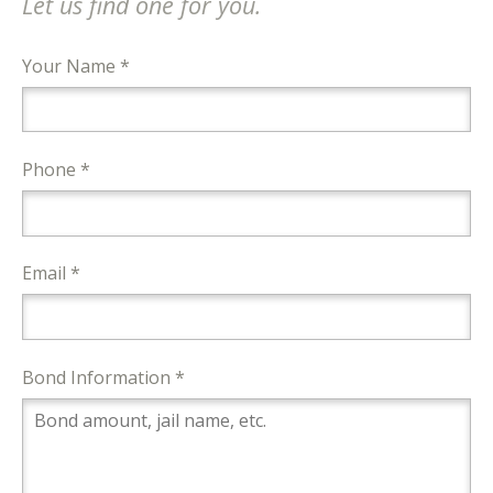
Let us find one for you.
Your Name *
Phone *
Email *
Bond Information *