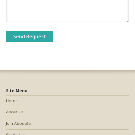
Site Menu
Home
About Us
Join AboutBail
Contact Us