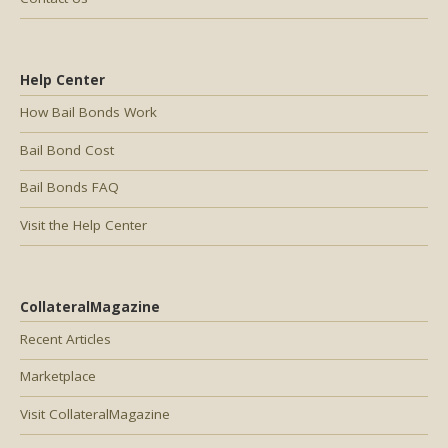
Help Center
How Bail Bonds Work
Bail Bond Cost
Bail Bonds FAQ
Visit the Help Center
CollateralMagazine
Recent Articles
Marketplace
Visit CollateralMagazine