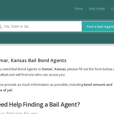
Home
Help Center
C
Find a Bail Agent
mar, Kansas Bail Bond Agents
ou need Bail Bond Agents in
Damar, Kansas
, please fill out the form below
tBail.com will find one who can assist you.
se provide as much information as possible, including
bond amount and
 of jail
.
ed Help Finding a Bail Agent?
 us find one for you.