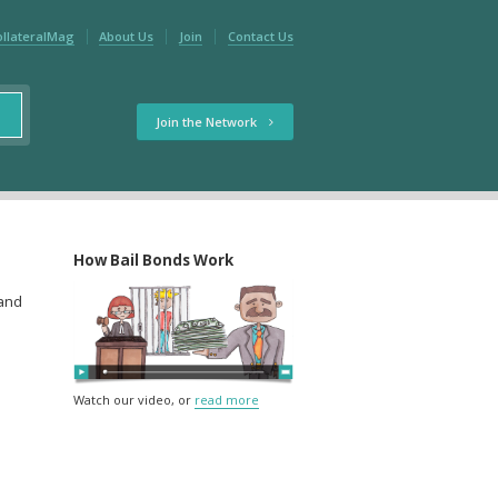
ollateralMag
About Us
Join
Contact Us
Join the Network
How Bail Bonds Work
 and
Watch our video, or
read more