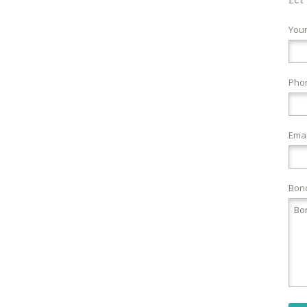
You
Pho
Emai
Bond