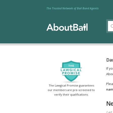
The Trusted Network of Bail Bond Agents
Da
If y
Abou
Plea
The Lawgical Promise guarantees
name
our members are pre-screened to
verify their qualifications.
Ne
Let