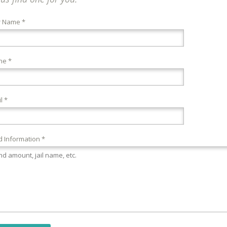
r Name *
ne *
l *
 Information *