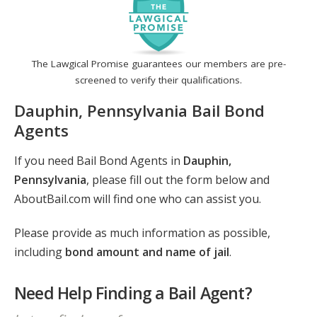
The Lawgical Promise guarantees our members are pre-
screened to verify their qualifications.
Dauphin, Pennsylvania Bail Bond
Agents
If you need Bail Bond Agents in
Dauphin,
Pennsylvania
, please fill out the form below and
AboutBail.com will find one who can assist you.
Please provide as much information as possible,
including
bond amount and name of jail
.
Need Help Finding a Bail Agent?