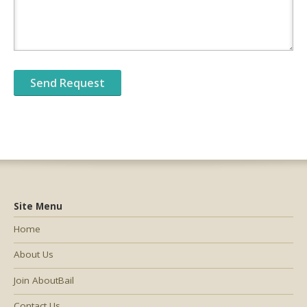
Site Menu
Home
About Us
Join AboutBail
Contact Us