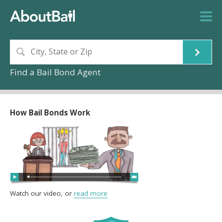
Find a Bail Bond Agent
How Bail Bonds Work
Watch our video, or
read more