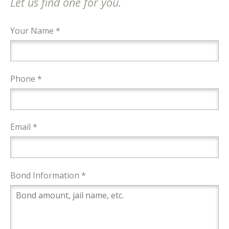
Let us find one for you.
Your Name *
Phone *
Email *
Bond Information *