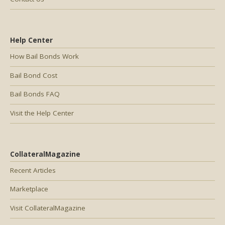
Help Center
How Bail Bonds Work
Bail Bond Cost
Bail Bonds FAQ
Visit the Help Center
CollateralMagazine
Recent Articles
Marketplace
Visit CollateralMagazine