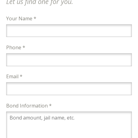
Let us find one for you.
Your Name *
Phone *
Email *
Bond Information *