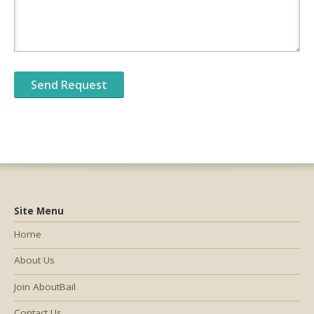
Site Menu
Home
About Us
Join AboutBail
Contact Us