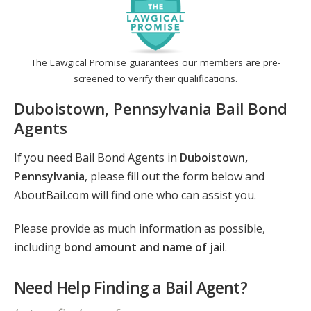
The Lawgical Promise guarantees our members are pre-
screened to verify their qualifications.
Duboistown, Pennsylvania Bail Bond
Agents
If you need Bail Bond Agents in
Duboistown,
Pennsylvania
, please fill out the form below and
AboutBail.com will find one who can assist you.
Please provide as much information as possible,
including
bond amount and name of jail
.
Need Help Finding a Bail Agent?