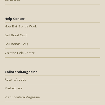
Help Center
How Bail Bonds Work
Bail Bond Cost
Bail Bonds FAQ
Visit the Help Center
CollateralMagazine
Recent Articles
Marketplace
Visit CollateralMagazine