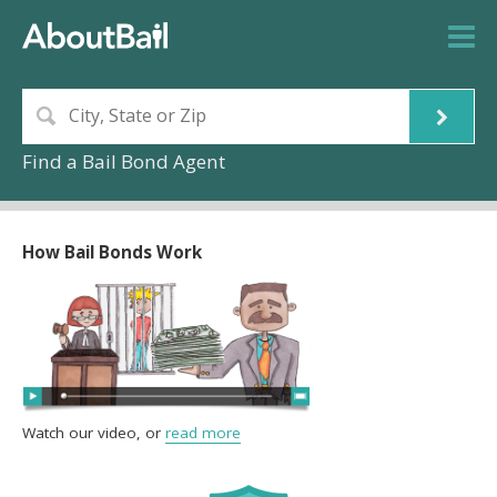
Find a Bail Bond Agent
How Bail Bonds Work
Watch our video, or
read more