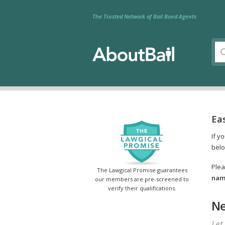
The Trusted Network of Bail Bond Agents
Ea
If y
belo
Plea
The Lawgical Promise guarantees
name
our members are pre-screened to
verify their qualifications.
Ne
Let