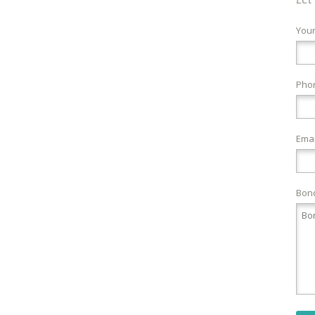
You
Pho
Emai
Bond