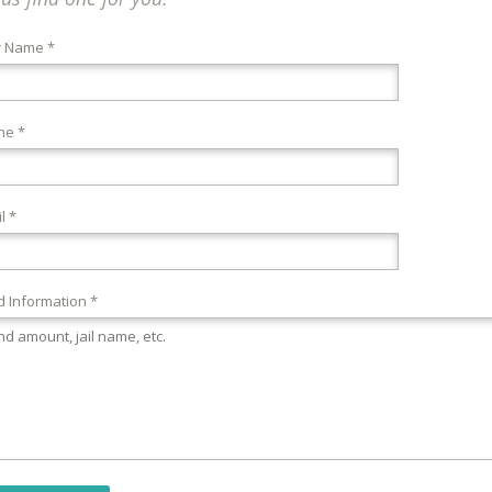
r Name *
ne *
l *
 Information *