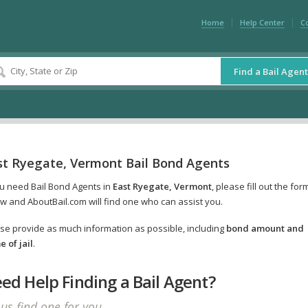
Home
Help Center
C
Find a Bail Agent
st Ryegate, Vermont Bail Bond Agents
ou need Bail Bond Agents in
East Ryegate, Vermont
, please fill out the for
w and AboutBail.com will find one who can assist you.
se provide as much information as possible, including
bond amount and
 of jail
.
ed Help Finding a Bail Agent?
 us find one for you.