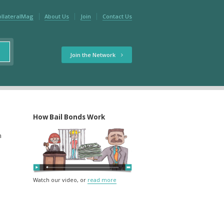
ollateralMag
About Us
Join
Contact Us
Join the Network
How Bail Bonds Work
m
Watch our video, or
read more