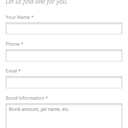
Let us find one for you.
Your Name *
Phone *
Email *
Bond Information *