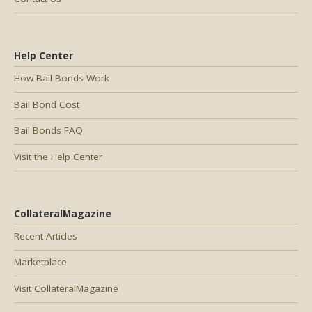
Help Center
How Bail Bonds Work
Bail Bond Cost
Bail Bonds FAQ
Visit the Help Center
CollateralMagazine
Recent Articles
Marketplace
Visit CollateralMagazine