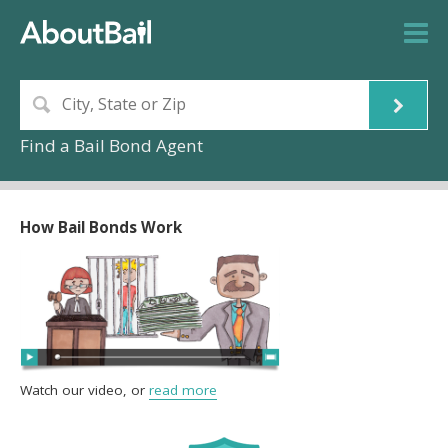
Find a Bail Bond Agent
How Bail Bonds Work
Watch our video, or
read more