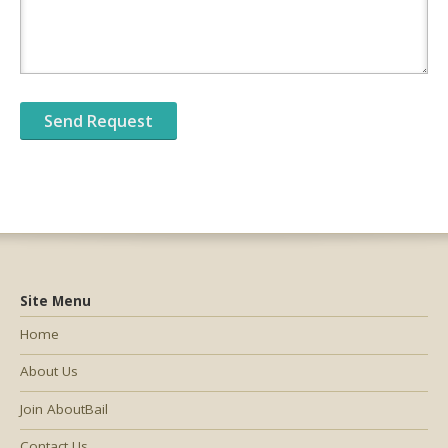
Site Menu
Home
About Us
Join AboutBail
Contact Us