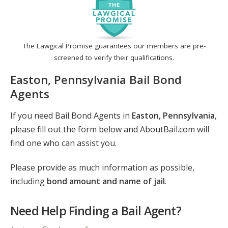
The Lawgical Promise guarantees our members are pre-
screened to verify their qualifications.
Easton, Pennsylvania Bail Bond
Agents
If you need Bail Bond Agents in
Easton, Pennsylvania
,
please fill out the form below and AboutBail.com will
find one who can assist you.
Please provide as much information as possible,
including
bond amount and name of jail
.
Need Help Finding a Bail Agent?