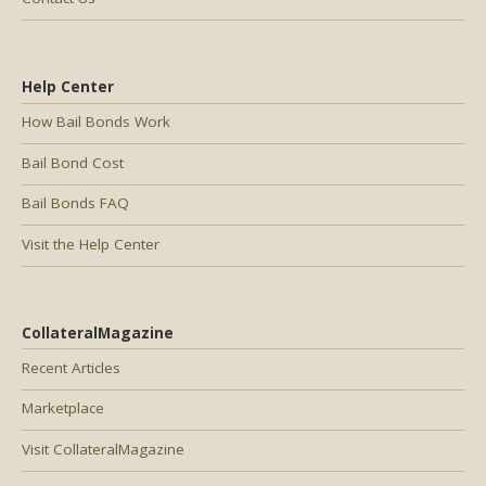
Help Center
How Bail Bonds Work
Bail Bond Cost
Bail Bonds FAQ
Visit the Help Center
CollateralMagazine
Recent Articles
Marketplace
Visit CollateralMagazine