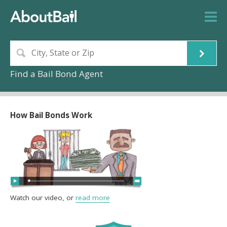
Find a Bail Bond Agent
How Bail Bonds Work
Watch our video, or
read more