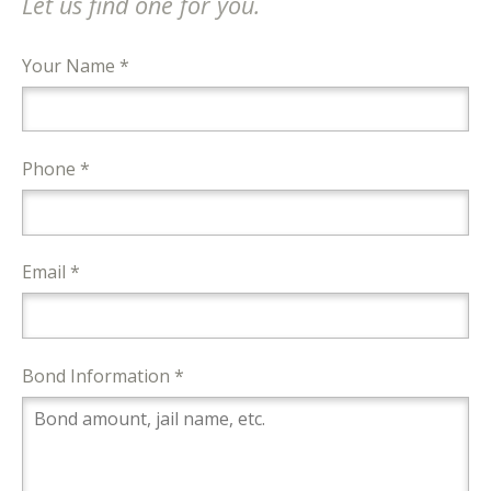
Let us find one for you.
Your Name *
Phone *
Email *
Bond Information *