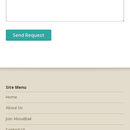
Site Menu
Home
About Us
Join AboutBail
Contact Us