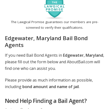
The Lawgical Promise guarantees our members are pre-
screened to verify their qualifications.
Edgewater, Maryland Bail Bond
Agents
If you need Bail Bond Agents in
Edgewater, Maryland
,
please fill out the form below and AboutBail.com will
find one who can assist you.
Please provide as much information as possible,
including
bond amount and name of jail
.
Need Help Finding a Bail Agent?