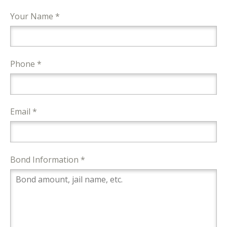
Your Name *
Phone *
Email *
Bond Information *