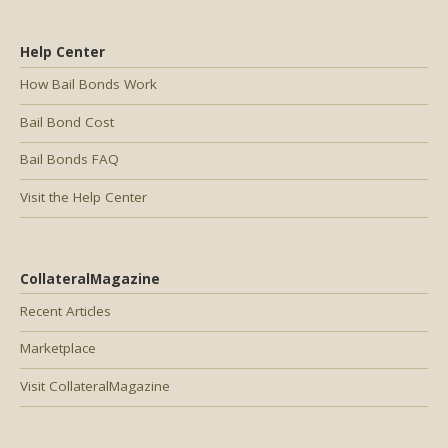
Help Center
How Bail Bonds Work
Bail Bond Cost
Bail Bonds FAQ
Visit the Help Center
CollateralMagazine
Recent Articles
Marketplace
Visit CollateralMagazine