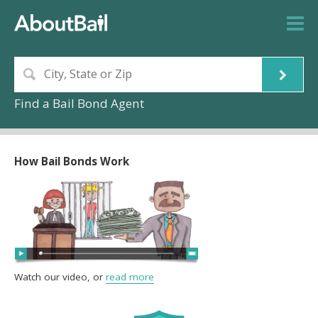
Find a Bail Bond Agent
How Bail Bonds Work
Watch our video, or
read more