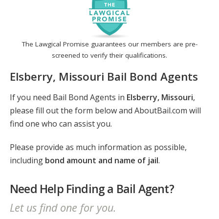
The Lawgical Promise guarantees our members are pre-
screened to verify their qualifications.
Elsberry, Missouri Bail Bond Agents
If you need Bail Bond Agents in
Elsberry, Missouri
,
please fill out the form below and AboutBail.com will
find one who can assist you.
Please provide as much information as possible,
including
bond amount and name of jail
.
Need Help Finding a Bail Agent?
Let us find one for you.