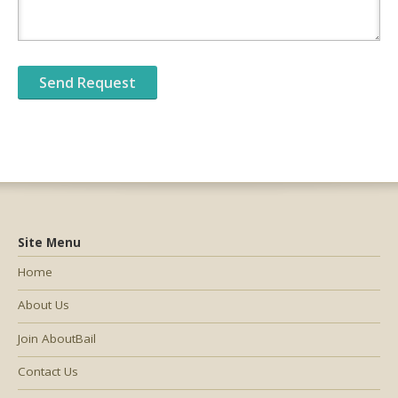
Site Menu
Home
About Us
Join AboutBail
Contact Us