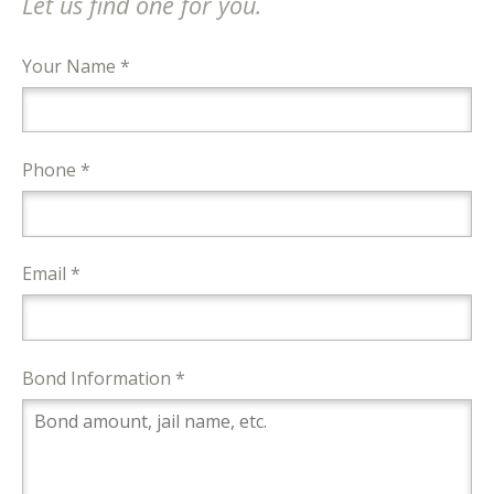
Let us find one for you.
Your Name *
Phone *
Email *
Bond Information *