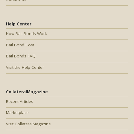
Help Center
How Bail Bonds Work
Bail Bond Cost
Bail Bonds FAQ
Visit the Help Center
CollateralMagazine
Recent Articles
Marketplace
Visit CollateralMagazine