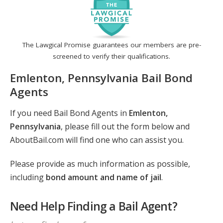
The Lawgical Promise guarantees our members are pre-
screened to verify their qualifications.
Emlenton, Pennsylvania Bail Bond
Agents
If you need Bail Bond Agents in
Emlenton,
Pennsylvania
, please fill out the form below and
AboutBail.com will find one who can assist you.
Please provide as much information as possible,
including
bond amount and name of jail
.
Need Help Finding a Bail Agent?