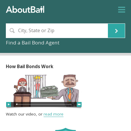
Find a Bail Bond Agent
How Bail Bonds Work
Watch our video, or
read more