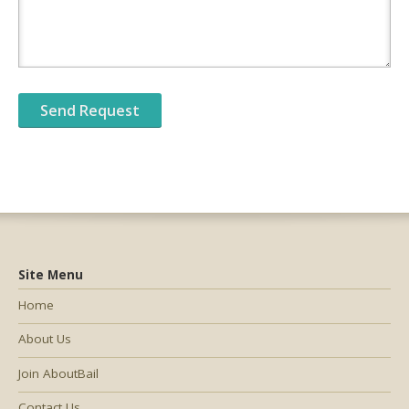
Site Menu
Home
About Us
Join AboutBail
Contact Us